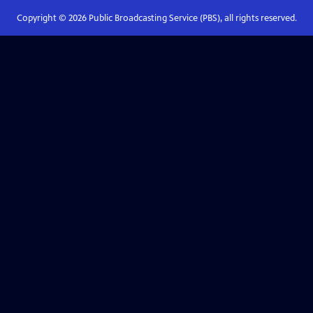
Copyright ©
2026
Public Broadcasting Service (PBS), all rights reserved.