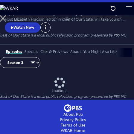
Skip
to
Enjoy treasured stories straight from the pages of Our State magazine.
Main
Watch
Preview
Host Elizabeth Hudson, editor in chief of Our State, will take you on a
Content
trip down memory lane for all the beauty and culture North Carolina
Watch Now
has to offer.
Best of Our State
is a local public television program presented by
PBS NC
Episodes
Specials
Clips & Previews
About
You Might Also Like
Loading...
Best of Our State
is a local public television program presented by
PBS NC
About PBS
Privacy Policy
Terms of Use
WKAR
Home