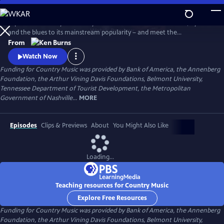
Skip
to
Explore the history of country music – from its roots in ballads, hymns
Main
Watch
Preview
and the blues to its mainstream popularity – and meet the
Content
unforgettable characters and storytellers who made it “America’s
From
Music.” Directed by Ken Burns.
Watch Now
Funding for Country Music was provided by Bank of America, the Annenberg
Foundation, the Arthur Vining Davis Foundations, Belmont University,
Tennessee Department of Tourist Development, the Metropolitan
Government of Nashville...
MORE
Episodes
Clips & Previews
About
You Might Also Like
Loading...
Teaching resources for Country Music
Explore Free Resources
Funding for Country Music was provided by Bank of America, the Annenberg
Foundation, the Arthur Vining Davis Foundations, Belmont University,