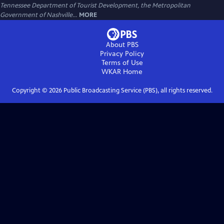
Tennessee Department of Tourist Development, the Metropolitan
Government of Nashville...
MORE
About PBS
Privacy Policy
Terms of Use
WKAR
Home
Copyright ©
2026
Public Broadcasting Service (PBS), all rights reserved.