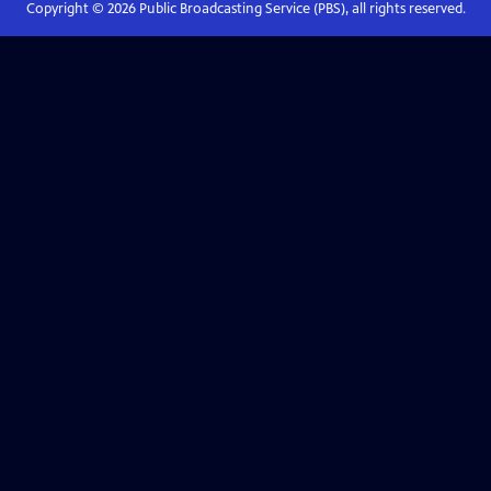
Copyright ©
2026
Public Broadcasting Service (PBS), all rights reserved.