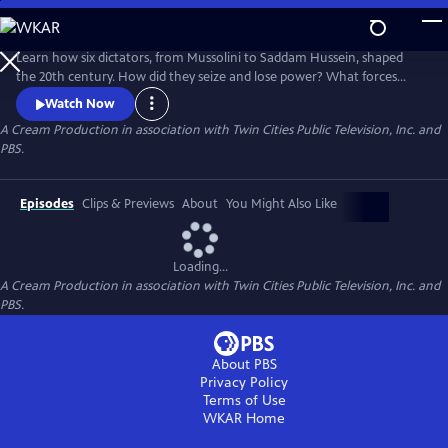
Skip
to
Main
Learn how six dictators, from Mussolini to Saddam Hussein, shaped
Content
the 20th century. How did they seize and lose power? What forces
were against them? Learn the answers in these six immersive hours,
Watch Now
each a revealing portrait of brutality and power.
A Cream Production in association with Twin Cities Public Television, Inc. and
PBS.
Episodes
Clips & Previews
About
You Might Also Like
Loading...
A Cream Production in association with Twin Cities Public Television, Inc. and
PBS.
About PBS
Privacy Policy
Terms of Use
WKAR
Home