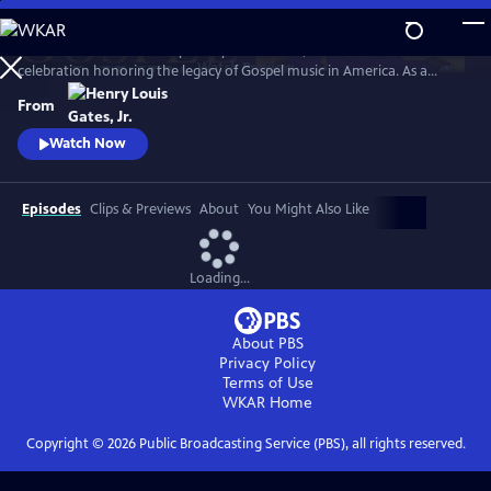
Skip
to
GOSPEL Live! Presented by Henry Louis Gates, Jr. is a concert
Main
Watch
Preview
celebration honoring the legacy of Gospel music in America. As a
Content
companion to GOSPEL, hosted by Henry Louis Gates, Jr., secular and
From
gospel artists sing their favorite gospel classics.
Watch Now
Episodes
Clips & Previews
About
You Might Also Like
Loading...
About PBS
Privacy Policy
Terms of Use
WKAR
Home
Copyright ©
2026
Public Broadcasting Service (PBS), all rights reserved.