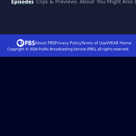
Episodes
Clips & Previews
About
You Might Also 
About PBS
Privacy Policy
Terms of Use
WKAR
Home
Copyright ©
2026
Public Broadcasting Service (PBS), all rights reserved.