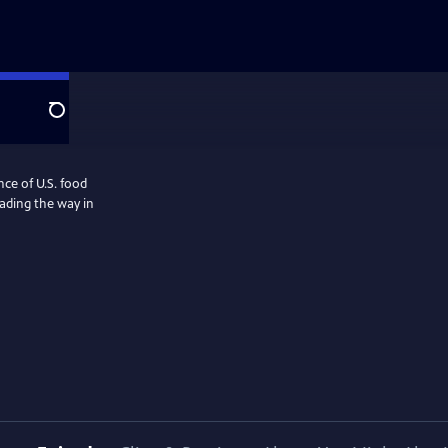
Search
nce of U.S. food
eading the way in