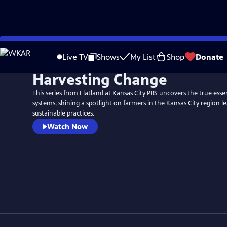
Skip
to
Live TV
Shows
My List
Shop
Donate
Main
Harvesting Change
Content
This series from Flatland at Kansas City PBS uncovers the true esse
systems, shining a spotlight on farmers in the Kansas City region l
sustainable practices.
Watch Now