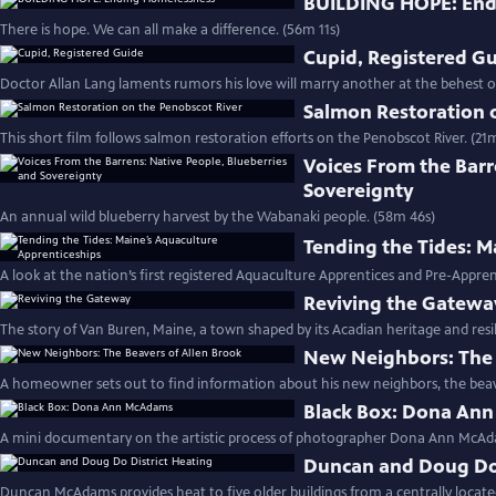
BUILDING HOPE: End
There is hope. We can all make a difference. (56m 11s)
Cupid, Registered G
Doctor Allan Lang laments rumors his love will marry another at the behest of
Salmon Restoration 
This short film follows salmon restoration efforts on the Penobscot River. (21m
Voices From the Barr
Sovereignty
An annual wild blueberry harvest by the Wabanaki people. (58m 46s)
Tending the Tides: M
A look at the nation’s first registered Aquaculture Apprentices and Pre-Appr
Reviving the Gatewa
The story of Van Buren, Maine, a town shaped by its Acadian heritage and resili
New Neighbors: The 
A homeowner sets out to find information about his new neighbors, the beav
Black Box: Dona An
A mini documentary on the artistic process of photographer Dona Ann McAda
Duncan and Doug Do 
Duncan McAdams provides heat to five older buildings from a centrally locate