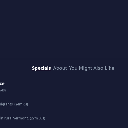
Specials
About
You Might Also Like
ce
54s)
igrants. (24m 6s)
 in rural Vermont. (29m 35s)