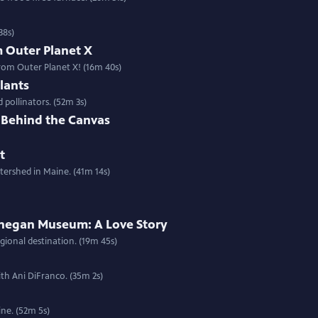
38s)
m Outer Planet X
rom Outer Planet X! (16m 40s)
lants
 pollinators. (52m 3s)
e Behind the Canvas
t
tershed in Maine. (41m 14s)
hegan Museum: A Love Story
ional destination. (19m 45s)
th Ani DiFranco. (35m 2s)
ne. (52m 5s)