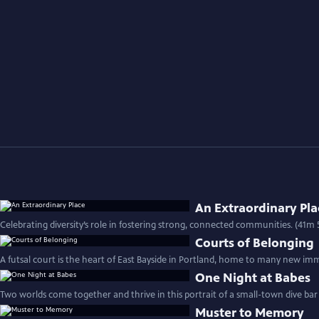
An Extraordinary Pla
Celebrating diversity’s role in fostering strong, connected communities. (41m 
Courts of Belonging
A futsal court is the heart of East Bayside in Portland, home to many new imm
One Night at Babes
Two worlds come together and thrive in this portrait of a small-town dive bar
Muster to Memory