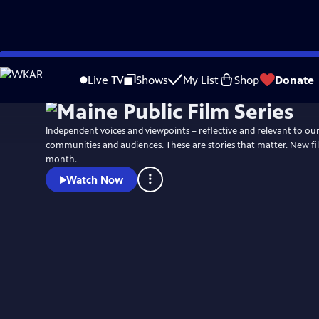
Skip
to
Live TV
Shows
My List
Shop
Donate
Main
Content
Independent voices and viewpoints – reflective and relevant to ou
communities and audiences. These are stories that matter. New fi
month.
Watch Now