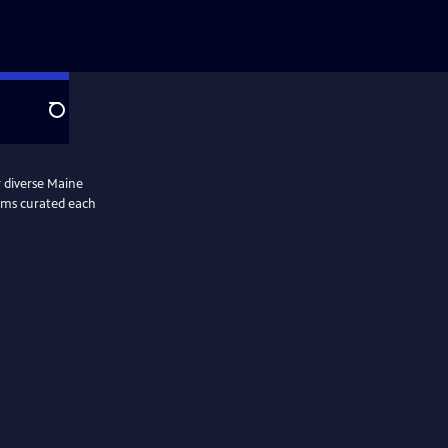
Search
r diverse Maine
lms curated each