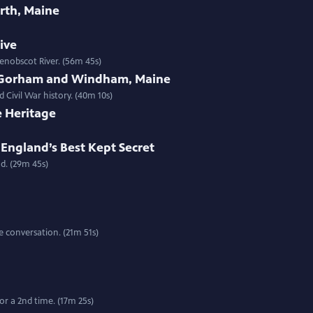
rth, Maine
tive
enobscot River. (56m 45s)
 Gorham and Windham, Maine
 Civil War history. (40m 10s)
e Heritage
England’s Best Kept Secret
d. (29m 45s)
 conversation. (21m 51s)
r a 2nd time. (17m 25s)