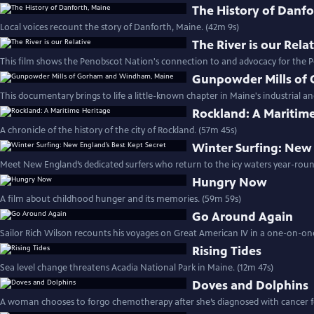
The History of Danfo
Local voices recount the story of Danforth, Maine. (42m 9s)
The River is our Rela
This film shows the Penobscot Nation's connection to and advocacy for the P
Gunpowder Mills of
This documentary brings to life a little-known chapter in Maine's industrial and
Rockland: A Maritim
A chronicle of the history of the city of Rockland. (57m 45s)
Winter Surfing: New 
Meet New England’s dedicated surfers who return to the icy waters year-roun
Hungry Now
A film about childhood hunger and its memories. (59m 59s)
Go Around Again
Sailor Rich Wilson recounts his voyages on Great American IV in a one-on-one
Rising Tides
Sea level change threatens Acadia National Park in Maine. (12m 47s)
Doves and Dolphins
A woman chooses to forgo chemotherapy after she’s diagnosed with cancer fo