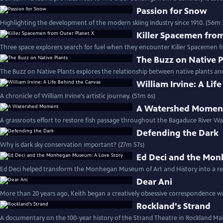
Passion for Snow
Highlighting the development of the modern skiing industry since 1910. (56m 
Killer Spacemen fro
Three space explorers search for fuel when they encounter Killer Spacemen f
The Buzz on Native P
The Buzz on Native Plants explores the relationship between native plants and
William Irvine: A Lif
A chronicle of William Irvine's artistic journey. (51m 6s)
A Watershed Momen
A grassroots effort to restore fish passage throughout the Bagaduce River Wa
Defending the Dark
Why is dark sky conservation important? (27m 57s)
Ed Deci and the Mon
Ed Deci helped transform the Monhegan Museum of Art and History into a reg
Dear Ani
More than 20 years ago, Keith began a creatively obsessive correspondence wi
Rockland's Strand
A documentary on the 100-year history of the Strand Theatre in Rockland Mai