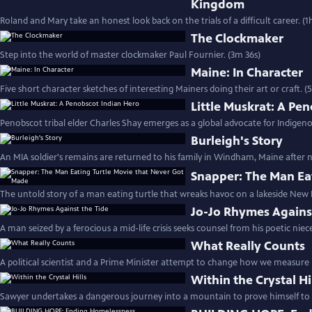
Kingdom
Roland and Mary take an honest look back on the trials of a difficult career. (1
The Clockmaker
Step into the world of master clockmaker Paul Fournier. (3m 36s)
Maine: In Character
Five short character sketches of interesting Mainers doing their art or craft. 
Little Muskrat: A Pe
Penobscot tribal elder Charles Shay emerges as a global advocate for Indigeno
Burleigh's Story
An MIA soldier's remains are returned to his family in Windham, Maine after ne
Snapper: The Man Ea
The untold story of a man eating turtle that wreaks havoc on a lakeside Ne
Jo-Jo Rhymes Agains
A man seized by a ferocious a mid-life crisis seeks counsel from his poetic niec
What Really Counts
A political scientist and a Prime Minister attempt to change how we measure 
Within the Crystal Hi
Sawyer undertakes a dangerous journey into a mountain to prove himself to h