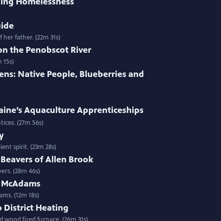
ing Homelessness
uide
 her father. (22m 31s)
on the Penobscot River
 15s)
ens: Native People, Blueberries and
aine’s Aquaculture Apprenticeships
entices. (27m 56s)
y
ent spirit. (23m 28s)
Beavers of Allen Brook
ers. (28m 46s)
n McAdams
ms. (12m 18s)
District Heating
d wood fired furnace. (26m 31s)