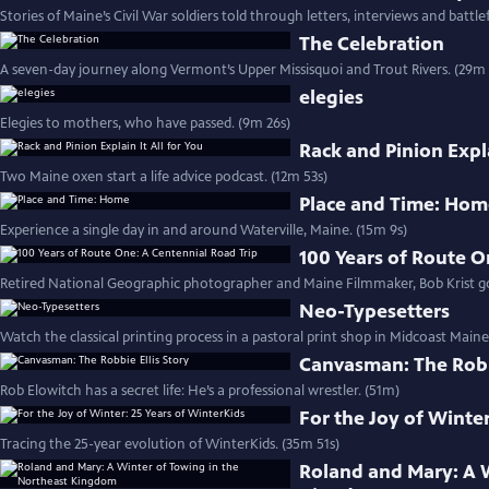
Stories of Maine’s Civil War soldiers told through letters, interviews and battlef
The Celebration
A seven-day journey along Vermont’s Upper Missisquoi and Trout Rivers. (29m 
elegies
Elegies to mothers, who have passed. (9m 26s)
Rack and Pinion Expla
Two Maine oxen start a life advice podcast. (12m 53s)
Place and Time: Ho
Experience a single day in and around Waterville, Maine. (15m 9s)
100 Years of Route O
Retired National Geographic photographer and Maine Filmmaker, Bob Krist goe
Neo-Typesetters
Watch the classical printing process in a pastoral print shop in Midcoast Maine
Canvasman: The Robbi
Rob Elowitch has a secret life: He’s a professional wrestler. (51m)
For the Joy of Winter
Tracing the 25-year evolution of WinterKids. (35m 51s)
Roland and Mary: A 