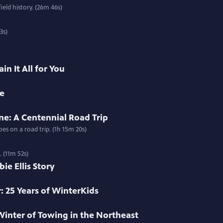
ield history. (26m 46s)
3s)
in It All for You
me
ne: A Centennial Road Trip
s on a road trip. (1h 15m 20s)
. (11m 52s)
e Ellis Story
: 25 Years of WinterKids
Winter of Towing in the Northeast