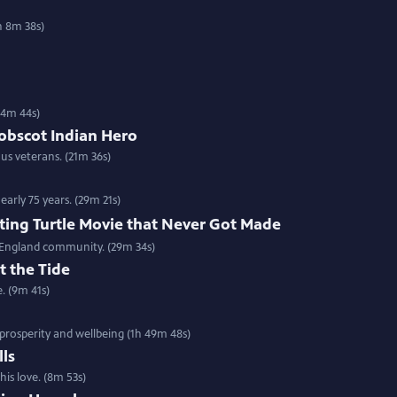
h 8m 38s)
(54m 44s)
nobscot Indian Hero
us veterans. (21m 36s)
arly 75 years. (29m 21s)
ting Turtle Movie that Never Got Made
w England community. (29m 34s)
t the Tide
e. (9m 41s)
prosperity and wellbeing (1h 49m 48s)
lls
is love. (8m 53s)