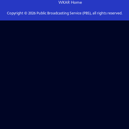
WKAR
Home
Copyright ©
2026
Public Broadcasting Service (PBS), all rights reserved.