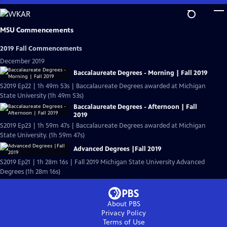
Skip
to
Main
MSU Commencements
Content
2019 Fall Commencements
December 2019
Baccalaureate Degrees - Morning | Fall 2019
S2019 Ep22 | 1h 49m 53s | Baccalaureate Degrees awarded at Michigan
State University (1h 49m 53s)
Baccalaureate Degrees - Afternoon | Fall
2019
S2019 Ep23 | 1h 59m 47s | Baccalaureate Degrees awarded at Michigan
State University. (1h 59m 47s)
Advanced Degrees |Fall 2019
S2019 Ep21 | 1h 28m 16s | Fall 2019 Michigan State University Advanced
Degrees (1h 28m 16s)
About PBS
Privacy Policy
Terms of Use