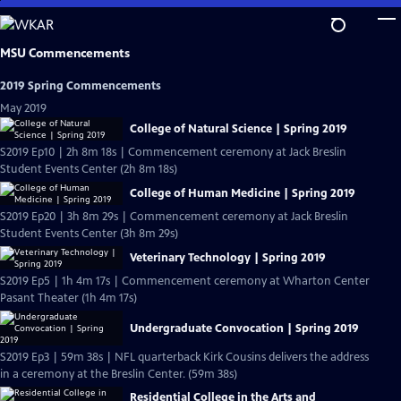
Skip
to
Main
MSU Commencements
Content
2019 Spring Commencements
May 2019
College of Natural Science | Spring 2019
S2019 Ep10 | 2h 8m 18s | Commencement ceremony at Jack Breslin
Student Events Center (2h 8m 18s)
College of Human Medicine | Spring 2019
S2019 Ep20 | 3h 8m 29s | Commencement ceremony at Jack Breslin
Student Events Center (3h 8m 29s)
Veterinary Technology | Spring 2019
S2019 Ep5 | 1h 4m 17s | Commencement ceremony at Wharton Center
Pasant Theater (1h 4m 17s)
Undergraduate Convocation | Spring 2019
S2019 Ep3 | 59m 38s | NFL quarterback Kirk Cousins delivers the address
in a ceremony at the Breslin Center. (59m 38s)
Residential College in the Arts and