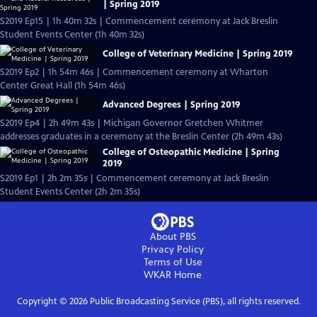
| Spring 2019
S2019 Ep15 | 1h 40m 32s | Commencement ceremony at Jack Breslin
Student Events Center (1h 40m 32s)
College of Veterinary Medicine | Spring 2019
S2019 Ep2 | 1h 54m 46s | Commencement ceremony at Wharton
Center Great Hall (1h 54m 46s)
Advanced Degrees | Spring 2019
S2019 Ep4 | 2h 49m 43s | Michigan Governor Gretchen Whitmer
addresses graduates in a ceremony at the Breslin Center (2h 49m 43s)
College of Osteopathic Medicine | Spring
2019
S2019 Ep1 | 2h 2m 35s | Commencement ceremony at Jack Breslin
Student Events Center (2h 2m 35s)
About PBS
Privacy Policy
Terms of Use
WKAR
Home
Copyright ©
2026
Public Broadcasting Service (PBS), all rights reserved.