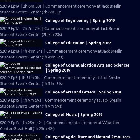
S2019 Ep19 | 2h 6m 50s | Commencement ceremony at Jack Breslin
Student Events Center (2h 6m 50s)
College of Engineering | Spring 2019
S2019 Ep17 | 2h 7m 20s | Commencement ceremony at Jack Breslin
Student Events Center (2h 7m 20s)
College of Education | Spring 2019
S2019 Ep18 | 1h 41m 34s | Commencement ceremony at Jack Breslin
Student Events Center (1h 41m 34s)
College of Communication Arts and Sciences
| Spring 2019
S2019 Ep6 | 1h 51m 31s | Commencement ceremony at Jack Breslin
Student Events Center (1h 51m 31s)
College of Arts and Letters | Spring 2019
S2019 Ep16 | 1h 9m 59s | Commencement ceremony at Jack Breslin
Student Events Center (1h 9m 59s)
College of Music | Spring 2019
S2019 Ep13 | 1h 25m 42s | Commencement ceremony at Wharton
Center Great Hall (1h 25m 42s)
College of Agriculture and Natural Resources