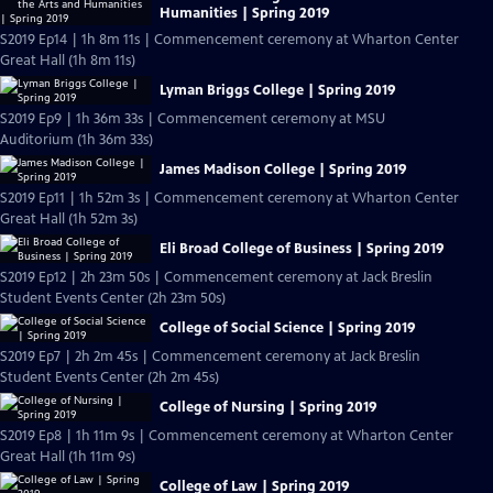
Humanities | Spring 2019
S2019 Ep14 | 1h 8m 11s | Commencement ceremony at Wharton Center
Great Hall (1h 8m 11s)
Lyman Briggs College | Spring 2019
S2019 Ep9 | 1h 36m 33s | Commencement ceremony at MSU
Auditorium (1h 36m 33s)
James Madison College | Spring 2019
S2019 Ep11 | 1h 52m 3s | Commencement ceremony at Wharton Center
Great Hall (1h 52m 3s)
Eli Broad College of Business | Spring 2019
S2019 Ep12 | 2h 23m 50s | Commencement ceremony at Jack Breslin
Student Events Center (2h 23m 50s)
College of Social Science | Spring 2019
S2019 Ep7 | 2h 2m 45s | Commencement ceremony at Jack Breslin
Student Events Center (2h 2m 45s)
College of Nursing | Spring 2019
S2019 Ep8 | 1h 11m 9s | Commencement ceremony at Wharton Center
Great Hall (1h 11m 9s)
College of Law | Spring 2019