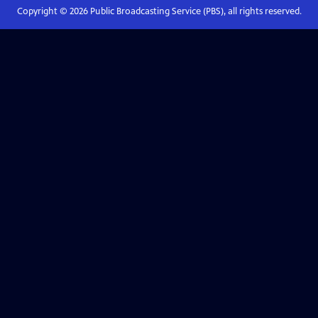
Copyright ©
2026
Public Broadcasting Service (PBS), all rights reserved.