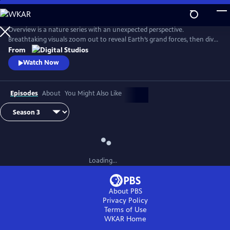
Skip
to
Main
Overview is a nature series with an unexpected perspective.
Content
Breathtaking visuals zoom out to reveal Earth’s grand forces, then dive
in to uncover hidden stories. Each episode is a journey of discovery,
From
inviting viewers to see the planet more clearly and from a whole new
Watch Now
point of view.
Episodes
About
You Might Also Like
Loading...
About PBS
Privacy Policy
Terms of Use
WKAR
Home