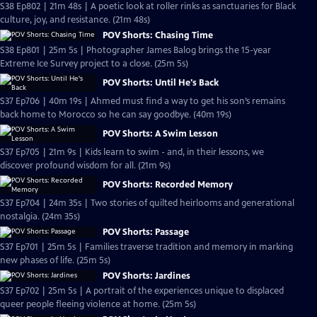
S38 Ep802 | 21m 48s | A poetic look at roller rinks as sanctuaries for Black
culture, joy, and resistance. (21m 48s)
POV Shorts: Chasing Time
S38 Ep801 | 25m 5s | Photographer James Balog brings the 15-year
Extreme Ice Survey project to a close. (25m 5s)
POV Shorts: Until He's Back
S37 Ep706 | 40m 19s | Ahmed must find a way to get his son’s remains
back home to Morocco so he can say goodbye. (40m 19s)
POV Shorts: A Swim Lesson
S37 Ep705 | 21m 9s | Kids learn to swim - and, in their lessons, we
discover profound wisdom for all. (21m 9s)
POV Shorts: Recorded Memory
S37 Ep704 | 24m 35s | Two stories of quilted heirlooms and generational
nostalgia. (24m 35s)
POV Shorts: Passage
S37 Ep701 | 25m 5s | Families traverse tradition and memory in marking
new phases of life. (25m 5s)
POV Shorts: Jardines
S37 Ep702 | 25m 5s | A portrait of the experiences unique to displaced
queer people fleeing violence at home. (25m 5s)