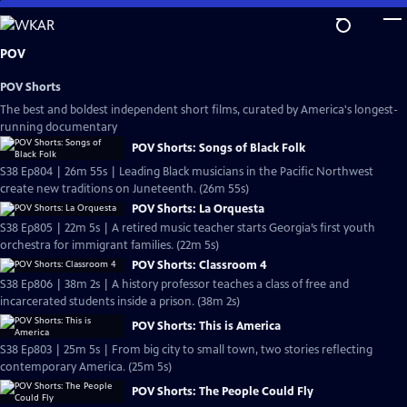
Skip
to
Main
POV
Content
POV Shorts
The best and boldest independent short films, curated by America's longest-
running documentary
POV Shorts: Songs of Black Folk
S38 Ep804 | 26m 55s | Leading Black musicians in the Pacific Northwest
create new traditions on Juneteenth. (26m 55s)
POV Shorts: La Orquesta
S38 Ep805 | 22m 5s | A retired music teacher starts Georgia’s first youth
orchestra for immigrant families. (22m 5s)
POV Shorts: Classroom 4
S38 Ep806 | 38m 2s | A history professor teaches a class of free and
incarcerated students inside a prison. (38m 2s)
POV Shorts: This is America
S38 Ep803 | 25m 5s | From big city to small town, two stories reflecting
contemporary America. (25m 5s)
POV Shorts: The People Could Fly