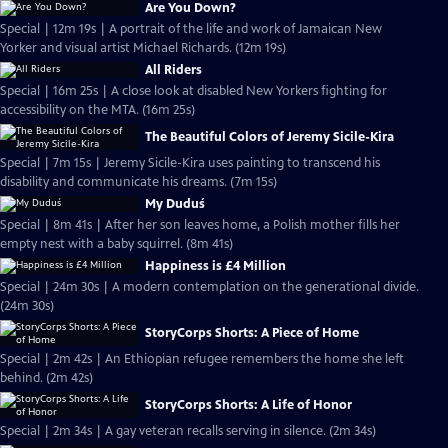
Are You Down?
Special | 12m 19s | A portrait of the life and work of Jamaican New
Yorker and visual artist Michael Richards. (12m 19s)
All Riders
Special | 16m 25s | A close look at disabled New Yorkers fighting for
accessibility on the MTA. (16m 25s)
The Beautiful Colors of Jeremy Sicile-Kira
Special | 7m 15s | Jeremy Sicile-Kira uses painting to transcend his
disability and communicate his dreams. (7m 15s)
My Duduś
Special | 8m 41s | After her son leaves home, a Polish mother fills her
empty nest with a baby squirrel. (8m 41s)
Happiness is £4 Million
Special | 24m 30s | A modern contemplation on the generational divide.
(24m 30s)
StoryCorps Shorts: A Piece of Home
Special | 2m 42s | An Ethiopian refugee remembers the home she left
behind. (2m 42s)
StoryCorps Shorts: A Life of Honor
Special | 2m 34s | A gay veteran recalls serving in silence. (2m 34s)