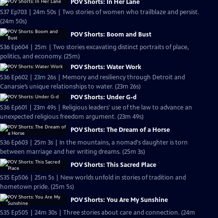
POV Shorts: In Her Lane
S37 Ep703 | 24m 50s | Two stories of women who trailblaze and persist.
(24m 50s)
POV Shorts: Boom and Bust
S36 Ep604 | 25m | Two stories excavating distinct portraits of place,
politics, and economy. (25m)
POV Shorts: Water Work
S36 Ep602 | 23m 26s | Memory and resiliency through Detroit and
Canarsie’s unique relationships to water. (23m 26s)
POV Shorts: Under G-d
S36 Ep601 | 23m 49s | Religious leaders' use of the law to advance an
unexpected religious freedom argument. (23m 49s)
POV Shorts: The Dream of a Horse
S36 Ep603 | 25m 3s | In the mountains, a nomad's daughter is torn
between marriage and her writing dreams. (25m 3s)
POV Shorts: This Sacred Place
S35 Ep506 | 25m 5s | New worlds unfold in stories of tradition and
hometown pride. (25m 5s)
POV Shorts: You Are My Sunshine
S35 Ep505 | 24m 30s | Three stories about care and connection. (24m