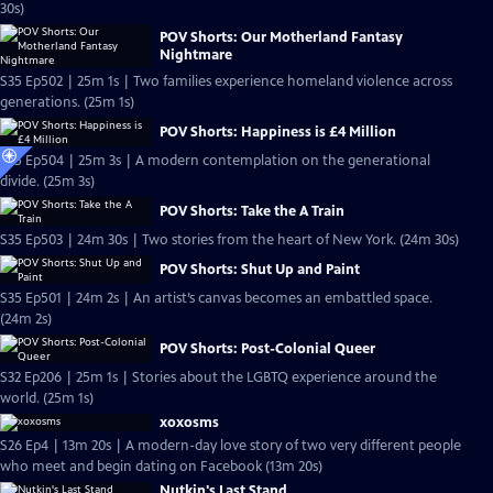
30s)
POV Shorts: Our Motherland Fantasy
Nightmare
S35 Ep502 | 25m 1s | Two families experience homeland violence across
generations. (25m 1s)
POV Shorts: Happiness is £4 Million
S35 Ep504 | 25m 3s | A modern contemplation on the generational
divide. (25m 3s)
POV Shorts: Take the A Train
S35 Ep503 | 24m 30s | Two stories from the heart of New York. (24m 30s)
POV Shorts: Shut Up and Paint
S35 Ep501 | 24m 2s | An artist’s canvas becomes an embattled space.
(24m 2s)
POV Shorts: Post-Colonial Queer
S32 Ep206 | 25m 1s | Stories about the LGBTQ experience around the
world. (25m 1s)
xoxosms
S26 Ep4 | 13m 20s | A modern-day love story of two very different people
who meet and begin dating on Facebook (13m 20s)
Nutkin's Last Stand