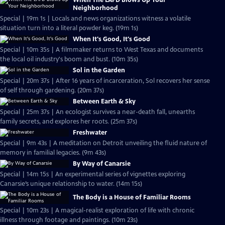
When The LAPD Blows Up Your
Neighborhood
Special | 19m 1s | Locals and news organizations witness a volatile
situation turn into a literal powder keg. (19m 1s)
When It's Good, It's Good
Special | 10m 35s | A filmmaker returns to West Texas and documents
the local oil industry's boom and bust. (10m 35s)
Sol in the Garden
Special | 20m 37s | After 16 years of incarceration, Sol recovers her sense
of self through gardening. (20m 37s)
Between Earth & Sky
Special | 25m 37s | An ecologist survives a near-death fall, unearths
family secrets, and explores her roots. (25m 37s)
Freshwater
Special | 9m 43s | A meditation on Detroit unveiling the fluid nature of
memory in familial legacies. (9m 43s)
By Way of Canarsie
Special | 14m 15s | An experimental series of vignettes exploring
Canarsie’s unique relationship to water. (14m 15s)
The Body is a House of Familiar Rooms
Special | 10m 23s | A magical-realist exploration of life with chronic
illness through footage and paintings. (10m 23s)