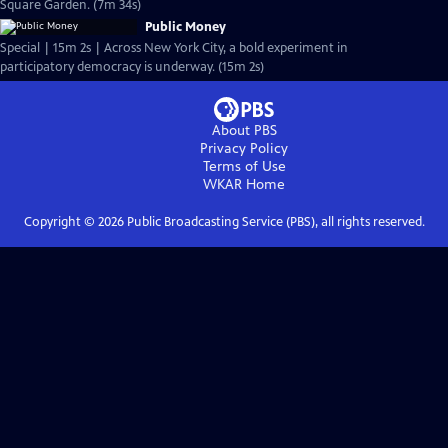
Square Garden. (7m 34s)
Public Money
Special | 15m 2s | Across New York City, a bold experiment in
participatory democracy is underway. (15m 2s)
About PBS
Privacy Policy
Terms of Use
WKAR
Home
Copyright ©
2026
Public Broadcasting Service (PBS), all rights reserved.