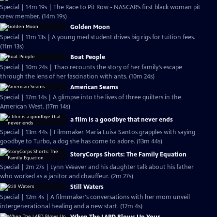
Special | 14m 19s | The Race to Pit Row - NASCAR’s first black woman pit
crew member. (14m 19s)
Golden Moon
Special | 11m 13s | A young med student drives big rigs for tuition fees.
(11m 13s)
Boat People
Special | 10m 24s | Thao recounts the story of her family’s escape
through the lens of her fascination with ants. (10m 24s)
American Seams
Special | 17m 14s | A glimpse into the lives of three quilters in the
American West. (17m 14s)
a film is a goodbye that never ends
Special | 13m 44s | Filmmaker María Luisa Santos grapples with saying
goodbye to Turbo, a dog she has come to adore. (13m 44s)
StoryCorps Shorts: The Family Equation
Special | 2m 27s | Lynn Weaver and his daughter talk about his father
who worked as a janitor and chauffeur. (2m 27s)
Still Waters
Special | 12m 4s | A filmmaker's conversations with her mom unveil
intergenerational healing and a new start. (12m 4s)