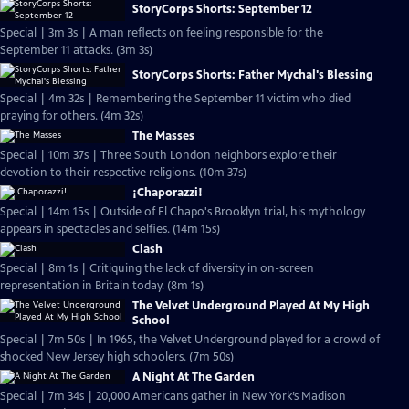
StoryCorps Shorts: September 12
Special | 3m 3s | A man reflects on feeling responsible for the
September 11 attacks. (3m 3s)
StoryCorps Shorts: Father Mychal's Blessing
Special | 4m 32s | Remembering the September 11 victim who died
praying for others. (4m 32s)
The Masses
Special | 10m 37s | Three South London neighbors explore their
devotion to their respective religions. (10m 37s)
¡Chaporazzi!
Special | 14m 15s | Outside of El Chapo's Brooklyn trial, his mythology
appears in spectacles and selfies. (14m 15s)
Clash
Special | 8m 1s | Critiquing the lack of diversity in on-screen
representation in Britain today. (8m 1s)
The Velvet Underground Played At My High
School
Special | 7m 50s | In 1965, the Velvet Underground played for a crowd of
shocked New Jersey high schoolers. (7m 50s)
A Night At The Garden
Special | 7m 34s | 20,000 Americans gather in New York’s Madison