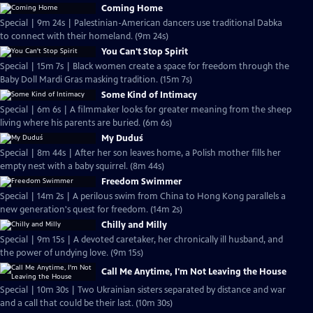
Coming Home
Special | 9m 24s | Palestinian-American dancers use traditional Dabka
to connect with their homeland. (9m 24s)
You Can't Stop Spirit
Special | 15m 7s | Black women create a space for freedom through the
Baby Doll Mardi Gras masking tradition. (15m 7s)
Some Kind of Intimacy
Special | 6m 6s | A filmmaker looks for greater meaning from the sheep
living where his parents are buried. (6m 6s)
My Duduś
Special | 8m 44s | After her son leaves home, a Polish mother fills her
empty nest with a baby squirrel. (8m 44s)
Freedom Swimmer
Special | 14m 2s | A perilous swim from China to Hong Kong parallels a
new generation's quest for freedom. (14m 2s)
Chilly and Milly
Special | 9m 15s | A devoted caretaker, her chronically ill husband, and
the power of undying love. (9m 15s)
Call Me Anytime, I'm Not Leaving the House
Special | 10m 30s | Two Ukrainian sisters separated by distance and war
and a call that could be their last. (10m 30s)