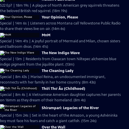
S22 Ep7 | 18m 19s | A plague of North American grey squirrels threatens
the beloved British red squirrel. (18m 19s)
Your Opinion, Please
Special | 14m 6s | Listeners across Montana call Yellowstone Public Radio
to share their views live on-air. (14m 6s)
MnM
Special | 14m 41s | A joyful portrait of Mermaid and Milan, chosen sisters
and ballroom divas. (14m 41s)
The New Indigo Wave
Special | 13m | Residents from Oaxacan town Niltepec alchemize blue
indigo pigment from the jiquilite plant. (13m)
The Cleaning Lady
Special | 8m 43s | Marisol Reina, an undocumented immigrant,
reconnects with her family in her home country. (8m 43s)
Thời Thơ Ấu (Childhood)
Special | 8m 4s | A Vietnamese American daughter captures her parents
on 16mm as they dream of their homeland. (8m 4s)
Shirampari: Legacies of the River
Special | 15m 24s | Set in the heart of the Amazon, a young Ashéninka
boy must face his fears and catch a giant catfish. (15m 24s)
Over the Wall