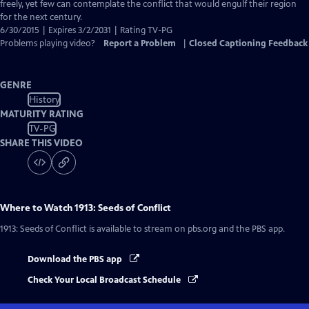
Captions
freely, yet few can contemplate the conflict that would engulf their region
for the next century.
6/30/2015 | Expires 3/2/2031 | Rating TV-PG
Problems playing video?
Report a Problem
|
Closed Captioning Feedback
GENRE
History
MATURITY RATING
TV-PG
SHARE THIS VIDEO
Where to Watch
1913: Seeds of Conflict
1913: Seeds of Conflict
is available to stream on pbs.org and the PBS app.
Download the PBS app
Check Your Local Broadcast Schedule