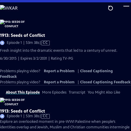
Skip
to
Main
Content
1913: Seeds of Conflict
Video
Episode 1 | 53m 38s
|
CC
has
Fresh insight into the dramatic events that led to a century of unrest.
Closed
6/30/2015 | Expires 3/2/2031 | Rating TV-PG
Captions
Problems playing video?
Report a Problem
|
Closed Captioning
Feedback
Problems playing video?
Report a Problem
|
Closed Captioning Feedback
About This Episode
More Episodes
Transcript
You Might Also Like
1913: Seeds of Conflict
Video
Episode 1 | 53m 38s
|
CC
has
Explore an overlooked moment in pre-WWI Palestine when people’s
Closed
identities overlap and Jewish, Muslim and Christian communities intermingle