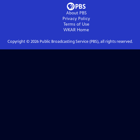
About PBS
Privacy Policy
Terms of Use
WKAR
Home
Copyright ©
2026
Public Broadcasting Service (PBS), all rights reserved.