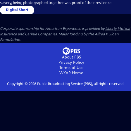
slavery, being photographed together was proof of their resilience.
Digital Short
Corporate sponsorship for American Experience is provided by
Liberty Mutual
Insurance
and
Carlisle Companies
. Major funding by the Alfred P. Sloan
Foundation.
About PBS
Privacy Policy
Terms of Use
WKAR
Home
Copyright ©
2026
Public Broadcasting Service (PBS), all rights reserved.