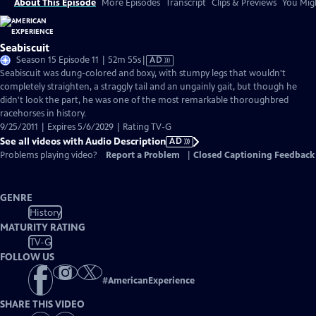
About This Episode
More Episodes
Transcript
Clips & Previews
You Migh
Seabiscuit
Video
Season 15 Episode 11 | 52m 55s
|
AD
has
Seabiscuit was dung-colored and boxy, with stumpy legs that wouldn't
Audio
completely straighten, a straggly tail and an ungainly gait, but though he
Description
didn't look the part, he was one of the most remarkable thoroughbred
racehorses in history.
9/25/2011 | Expires 5/6/2029 | Rating TV-G
See all videos with Audio Description
AD
Problems playing video?
Report a Problem
|
Closed Captioning Feedback
GENRE
History
MATURITY RATING
TV-G
FOLLOW US
#
AmericanExperience
SHARE THIS VIDEO