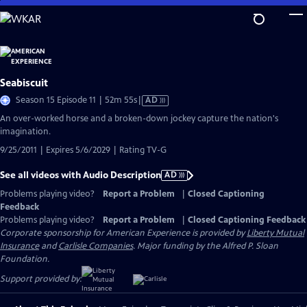
Skip
to
Main
Content
Seabiscuit
Video
Season 15 Episode 11 | 52m 55s
|
AD
has
An over-worked horse and a broken-down jockey capture the nation's
Audio
imagination.
Description
9/25/2011 | Expires 5/6/2029 | Rating TV-G
See all videos with Audio Description
AD
Problems playing video?
Report a Problem
|
Closed Captioning
Feedback
Problems playing video?
Report a Problem
|
Closed Captioning Feedback
Corporate sponsorship for American Experience is provided by
Liberty Mutual
Insurance
and
Carlisle Companies
. Major funding by the Alfred P. Sloan
Foundation.
Support provided by: