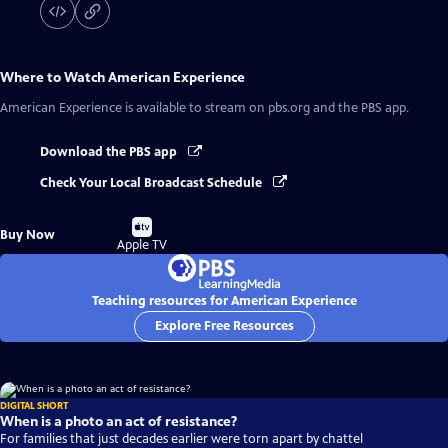
Where to Watch
American Experience
American Experience
is available to stream on pbs.org and the PBS app.
Download the PBS app
Check Your Local Broadcast Schedule
Buy
Buy Now
on
Apple TV
Teaching resources for American Experience
Explore Free Resources
DIGITAL SHORT
When is a photo an act of resistance?
For families that just decades earlier were torn apart by chattel