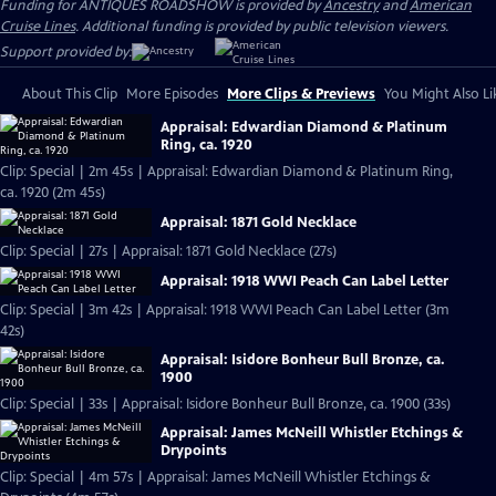
Funding for ANTIQUES ROADSHOW is provided by
Ancestry
and
American
Cruise Lines
. Additional funding is provided by public television viewers.
Support provided by:
About This Clip
More Episodes
More Clips & Previews
You Might Also Li
Appraisal: Edwardian Diamond & Platinum
Ring, ca. 1920
Clip: Special | 2m 45s | Appraisal: Edwardian Diamond & Platinum Ring,
ca. 1920 (2m 45s)
Appraisal: 1871 Gold Necklace
Clip: Special | 27s | Appraisal: 1871 Gold Necklace (27s)
Appraisal: 1918 WWI Peach Can Label Letter
Clip: Special | 3m 42s | Appraisal: 1918 WWI Peach Can Label Letter (3m
42s)
Appraisal: Isidore Bonheur Bull Bronze, ca.
1900
Clip: Special | 33s | Appraisal: Isidore Bonheur Bull Bronze, ca. 1900 (33s)
Appraisal: James McNeill Whistler Etchings &
Drypoints
Clip: Special | 4m 57s | Appraisal: James McNeill Whistler Etchings &