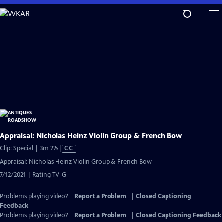
Skip
to
Main
Content
Appraisal: Nicholas Heinz Violin Group & French Bow
Video
Clip: Special | 3m 22s
|
CC
has
Appraisal: Nicholas Heinz Violin Group & French Bow
Closed
7/12/2021 | Rating TV-G
Captions
Problems playing video?
Report a Problem
|
Closed Captioning
Feedback
Problems playing video?
Report a Problem
|
Closed Captioning Feedback