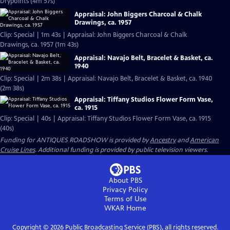
Drypoints (4m 57s)
Appraisal: John Biggers Charcoal & Chalk
Drawings, ca. 1957
Clip: Special | 1m 43s | Appraisal: John Biggers Charcoal & Chalk
Drawings, ca. 1957 (1m 43s)
Appraisal: Navajo Belt, Bracelet & Basket, ca.
1940
Clip: Special | 2m 38s | Appraisal: Navajo Belt, Bracelet & Basket, ca. 1940
(2m 38s)
Appraisal: Tiffany Studios Flower Form Vase,
ca. 1915
Clip: Special | 40s | Appraisal: Tiffany Studios Flower Form Vase, ca. 1915
(40s)
Funding for ANTIQUES ROADSHOW is provided by
Ancestry
and
American
Cruise Lines
. Additional funding is provided by public television viewers.
About PBS
Privacy Policy
Terms of Use
WKAR
Home
Copyright ©
2026
Public Broadcasting Service (PBS), all rights reserved.