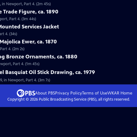
0, in Newport, Part 4. (2m 45s)
e Trade Figure, ca. 1890
port, Part 4. (3m 44s)
 Mounted Services Jacket
rt 4. (34s)
Majolica Ewer, ca. 1870
Part 4. (2m 2s)
og Bronze Ornaments, ca. 1880
wport, Part 4. (1m 45s)
l Basquiat Oil Stick Drawing, ca. 1979
79, in Newport, Part 4. (3m 7s)
About PBS
Privacy Policy
Terms of Use
WKAR
Home
Copyright ©
2026
Public Broadcasting Service (PBS), all rights reserved.