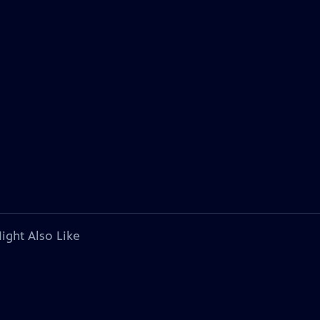
ight Also Like