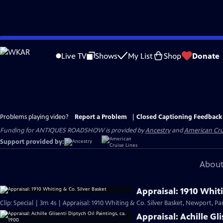
Skip
to
Live TV
Shows
My List
Shop
Donate
Main
Content
Problems playing video?
Report a Problem
|
Closed Captioning Feedback
Funding for ANTIQUES ROADSHOW is provided by
Ancestry
and
American Cru
Support provided by:
About
Appraisal: 1910 Whiti
Clip: Special | 3m 4s | Appraisal: 1910 Whiting & Co. Silver Basket, Newport, Par
Appraisal: Achille Gl