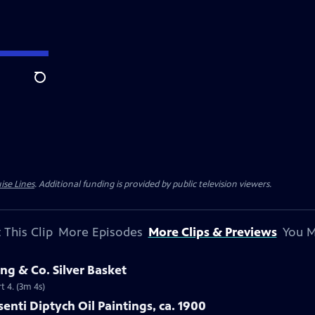
Search
ise Lines
. Additional funding is provided by public television viewers.
 This Clip
More Episodes
More Clips & Previews
You M
ng & Co. Silver Basket
t 4. (3m 4s)
isenti Diptych Oil Paintings, ca. 1900