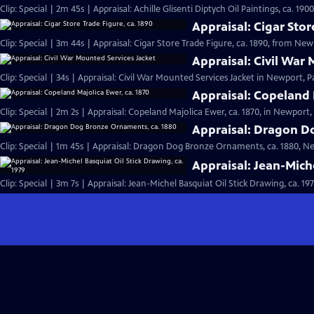
Clip: Special | 2m 45s | Appraisal: Achille Glisenti Diptych Oil Paintings, ca. 190
Appraisal: Cigar Stor
Clip: Special | 3m 44s | Appraisal: Cigar Store Trade Figure, ca. 1890, from New
Appraisal: Civil War
Clip: Special | 34s | Appraisal: Civil War Mounted Services Jacket in Newport, Pa
Appraisal: Copeland 
Clip: Special | 2m 2s | Appraisal: Copeland Majolica Ewer, ca. 1870, in Newport, 
Appraisal: Dragon D
Clip: Special | 1m 45s | Appraisal: Dragon Dog Bronze Ornaments, ca. 1880, Ne
Appraisal: Jean-Miche
Clip: Special | 3m 7s | Appraisal: Jean-Michel Basquiat Oil Stick Drawing, ca. 19