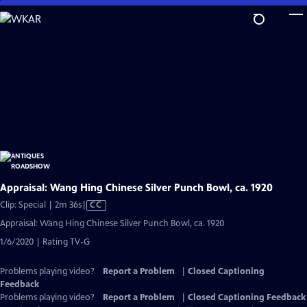
Skip
to
Main
Content
Appraisal: Wang Hing Chinese Silver Punch Bowl, ca. 1920
Video
Clip: Special | 2m 36s
|
CC
has
Appraisal: Wang Hing Chinese Silver Punch Bowl, ca. 1920
Closed
1/6/2020 | Rating TV-G
Captions
Problems playing video?
Report a Problem
|
Closed Captioning
Feedback
Problems playing video?
Report a Problem
|
Closed Captioning Feedback