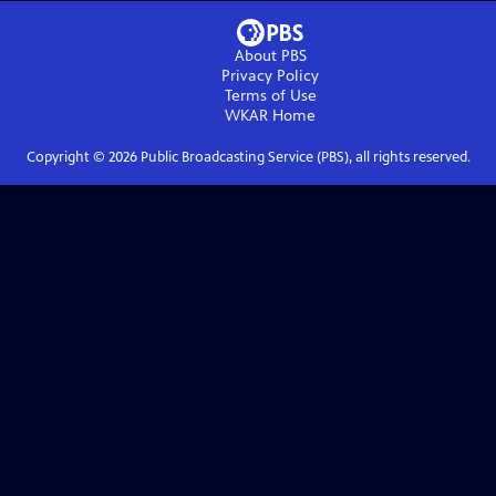
About PBS
Privacy Policy
Terms of Use
WKAR
Home
Copyright ©
2026
Public Broadcasting Service (PBS), all rights reserved.