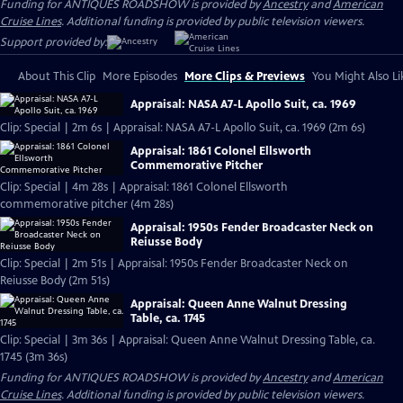
Funding for ANTIQUES ROADSHOW is provided by
Ancestry
and
American
Cruise Lines
. Additional funding is provided by public television viewers.
Support provided by:
About This Clip
More Episodes
More Clips & Previews
You Might Also Li
Appraisal: NASA A7-L Apollo Suit, ca. 1969
Clip: Special | 2m 6s | Appraisal: NASA A7-L Apollo Suit, ca. 1969 (2m 6s)
Appraisal: 1861 Colonel Ellsworth
Commemorative Pitcher
Clip: Special | 4m 28s | Appraisal: 1861 Colonel Ellsworth
commemorative pitcher (4m 28s)
Appraisal: 1950s Fender Broadcaster Neck on
Reiusse Body
Clip: Special | 2m 51s | Appraisal: 1950s Fender Broadcaster Neck on
Reiusse Body (2m 51s)
Appraisal: Queen Anne Walnut Dressing
Table, ca. 1745
Clip: Special | 3m 36s | Appraisal: Queen Anne Walnut Dressing Table, ca.
1745 (3m 36s)
Funding for ANTIQUES ROADSHOW is provided by
Ancestry
and
American
Cruise Lines
. Additional funding is provided by public television viewers.