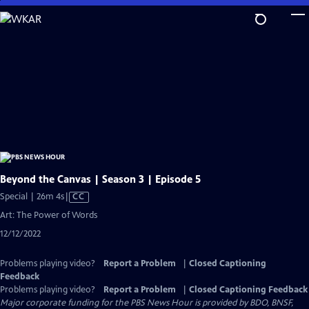
Skip
to
Main
Content
Beyond the Canvas | Season 3 | Episode 5
Video
Special | 26m 4s
|
CC
has
Art: The Power of Words
Closed
12/12/2022
Captions
Problems playing video?
Report a Problem
|
Closed Captioning
Feedback
Problems playing video?
Report a Problem
|
Closed Captioning Feedback
Major corporate funding for the PBS News Hour is provided by BDO, BNSF,