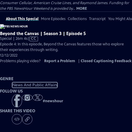
Consumer Cellular, American Cruise Lines, and Raymond James. Funding for
the PBS NewsHour Weekend is provided by...
MORE
About This Special
More Episodes
Collections
Transcript
You Might Als
Beyond the Canvas | Season 3 | Episode 5
Video
Special | 26m 4s
|
CC
has
Episode 4: In this episode, Beyond the Canvas features those who explore
Closed
their experiences through writing.
Captions
12/12/2022
Problems playing video?
Report a Problem
|
Closed Captioning Feedback
GENRE
News And Public Affairs
FOLLOW US
#
newshour
SHARE THIS VIDEO