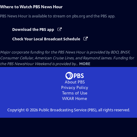
Where to Watch
PBS News Hour
PBS News Hour
is available to stream on pbs.org and the PBS app.
Download the PBS app
Check Your Local Broadcast Schedule
Major corporate funding for the PBS News Hour is provided by BDO, BNSF,
Consumer Cellular, American Cruise Lines, and Raymond James. Funding for
the PBS NewsHour Weekend is provided by...
MORE
About PBS
Privacy Policy
Terms of Use
WKAR
Home
Copyright ©
2026
Public Broadcasting Service (PBS), all rights reserved.