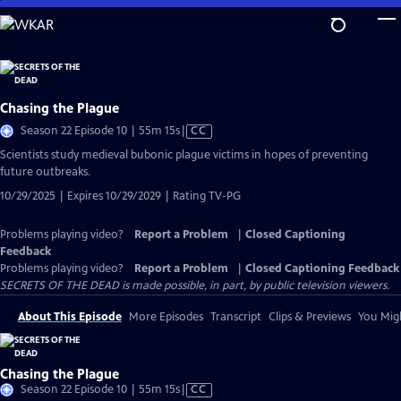
Skip
to
Main
Content
Chasing the Plague
Video
Season 22 Episode 10 | 55m 15s
|
CC
has
Scientists study medieval bubonic plague victims in hopes of preventing
Closed
future outbreaks.
Captions
10/29/2025 | Expires 10/29/2029 | Rating TV-PG
Problems playing video?
Report a Problem
|
Closed Captioning
Feedback
Problems playing video?
Report a Problem
|
Closed Captioning Feedback
SECRETS OF THE DEAD is made possible, in part, by public television viewers.
About This Episode
More Episodes
Transcript
Clips & Previews
You Migh
Chasing the Plague
Video
Season 22 Episode 10 | 55m 15s
|
CC