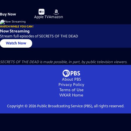
Buy
Buy
Buy Now
on
on
Apple TV
Amazon
WATCH WHILE YOU CAN!
Now Streaming
Stream full episodes of SECRETS OF THE DEAD
Watch Now
SECRETS OF THE DEAD is made possible, in part, by public television viewers.
About PBS
Privacy Policy
Terms of Use
WKAR
Home
Copyright ©
2026
Public Broadcasting Service (PBS), all rights reserved.