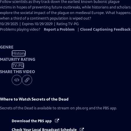
has
Follow scientists as they track down the earliest known bubonic plague
Closed
victims in hopes of preventing future outbreaks, while historians and scholars
Captions
explore the societal impact of the plague on medieval Europe. What happens
when a third of a continent’s population is wiped out?
10/29/2025 | Expires 10/29/2029 | Rating TV-PG
Problems playing video?
Report a Problem
|
Closed Captioning Feedback
GENRE
History
MATURITY RATING
TV-PG
SHARE THIS VIDEO
Where to Watch
Secrets of the Dead
Secrets of the Dead
is available to stream on pbs.org and the PBS app.
Download the PBS app
Check Your Local Broadcast Schedule