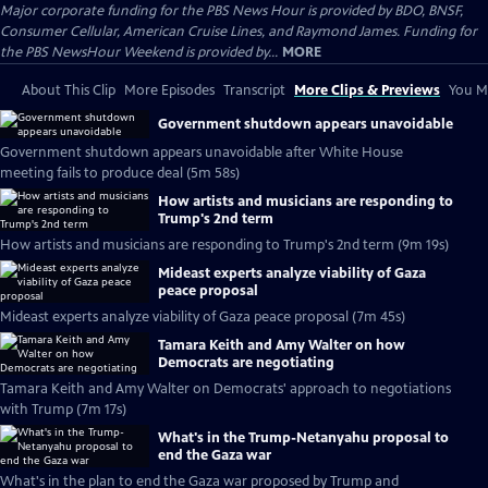
Major corporate funding for the PBS News Hour is provided by BDO, BNSF,
Consumer Cellular, American Cruise Lines, and Raymond James. Funding for
the PBS NewsHour Weekend is provided by...
MORE
About This Clip
More Episodes
Transcript
More Clips & Previews
You Mi
Government shutdown appears unavoidable
Government shutdown appears unavoidable after White House
meeting fails to produce deal (5m 58s)
How artists and musicians are responding to
Trump's 2nd term
How artists and musicians are responding to Trump's 2nd term (9m 19s)
Mideast experts analyze viability of Gaza
peace proposal
Mideast experts analyze viability of Gaza peace proposal (7m 45s)
Tamara Keith and Amy Walter on how
Democrats are negotiating
Tamara Keith and Amy Walter on Democrats' approach to negotiations
with Trump (7m 17s)
What's in the Trump-Netanyahu proposal to
end the Gaza war
What's in the plan to end the Gaza war proposed by Trump and