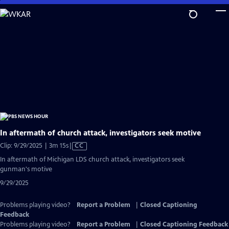
Skip
to
Main
Content
In aftermath of church attack, investigators seek motive
Video
Clip: 9/29/2025 | 3m 15s
|
CC
has
In aftermath of Michigan LDS church attack, investigators seek
Closed
gunman's motive
Captions
9/29/2025
Problems playing video?
Report a Problem
|
Closed Captioning
Feedback
Problems playing video?
Report a Problem
|
Closed Captioning Feedback