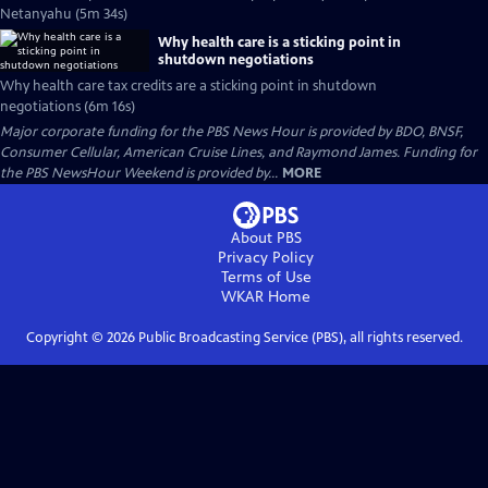
Netanyahu (5m 34s)
Why health care is a sticking point in
shutdown negotiations
Why health care tax credits are a sticking point in shutdown
negotiations (6m 16s)
Major corporate funding for the PBS News Hour is provided by BDO, BNSF,
Consumer Cellular, American Cruise Lines, and Raymond James. Funding for
the PBS NewsHour Weekend is provided by...
MORE
About PBS
Privacy Policy
Terms of Use
WKAR
Home
Copyright ©
2026
Public Broadcasting Service (PBS), all rights reserved.