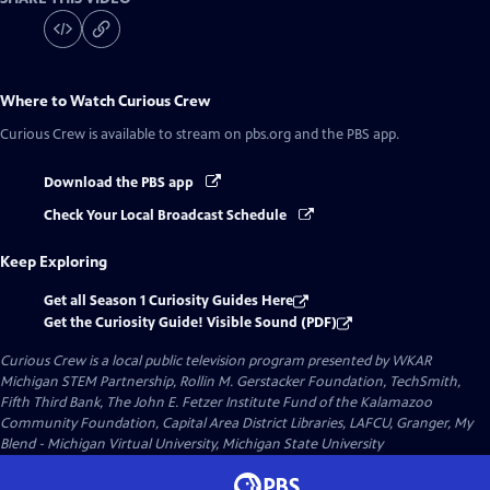
Where to Watch
Curious Crew
Curious Crew
is available to stream on pbs.org and the PBS app.
Download the PBS app
Check Your Local Broadcast Schedule
Keep Exploring
Get all Season 1 Curiosity Guides Here
Get the Curiosity Guide! Visible Sound (PDF)
Curious Crew
is a local public television program presented by
WKAR
Michigan STEM Partnership, Rollin M. Gerstacker Foundation, TechSmith,
Fifth Third Bank, The John E. Fetzer Institute Fund of the Kalamazoo
Community Foundation, Capital Area District Libraries, LAFCU, Granger, My
Blend - Michigan Virtual University, Michigan State University