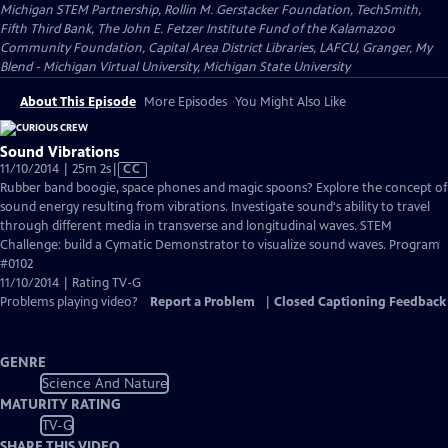
Michigan STEM Partnership, Rollin M. Gerstacker Foundation, TechSmith,
Fifth Third Bank, The John E. Fetzer Institute Fund of the Kalamazoo
Community Foundation, Capital Area District Libraries, LAFCU, Granger, My
Blend - Michigan Virtual University, Michigan State University
About This Episode
More Episodes
You Might Also Like
Sound Vibrations
Video
11/10/2014 | 25m 2s
|
CC
has
Rubber band boogie, space phones and magic spoons? Explore the concept of
Closed
sound energy resulting from vibrations. Investigate sound's ability to travel
Captions
through different media in transverse and longitudinal waves. STEM
Challenge: build a Cymatic Demonstrator to visualize sound waves. Program
#0102
11/10/2014 | Rating TV-G
Problems playing video?
Report a Problem
|
Closed Captioning Feedback
GENRE
Science And Nature
MATURITY RATING
TV-G
SHARE THIS VIDEO