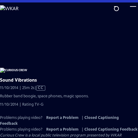
Skip
to
Main
Content
Sound Vibrations
Video
11/10/2014 | 25m 2s
|
CC
has
Rubber band boogie, space phones, magic spoons.
Closed
11/10/2014 | Rating TV-G
Captions
Problems playing video?
Report a Problem
|
Closed Captioning
Feedback
Problems playing video?
Report a Problem
|
Closed Captioning Feedback
Curious Crew
is a local public television program presented by
WKAR