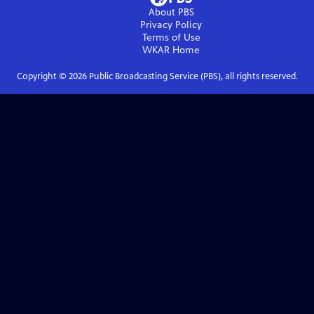
About PBS
Privacy Policy
Terms of Use
WKAR
Home
Copyright ©
2026
Public Broadcasting Service (PBS), all rights reserved.