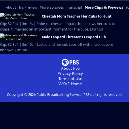
About This Preview
More Episodes
Transcript
More Clips & Previews
Yo
Cheetah Mom Teaches Her Cubs to Hunt
Clip: S2 Ep4 | 3m 13s | Pobe catches an impala then allows her cubs to
chase it, marking an important moment for the cubs. (3m 13s)
Male Leopard Threatens Leopard Cub
Clip: S2 Ep4 | 3m 10s | Lediba and her cub face-off with male leopard
Bongwe. (3m 10s)
About PBS
Privacy Policy
Terms of Use
WKAR
Home
Copyright ©
2026
Public Broadcasting Service (PBS), all rights reserved.