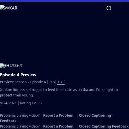
Skip
to
Main
Content
Episode 4 Preview
Video
Preview: Season 2 Episode 4 | 30s
|
CC
has
Xudum lionesses struggle to feed their cubs as Lediba and Pobe fight to
Closed
protect their young.
Captions
9/24/2025 | Rating TV-PG
Problems playing video?
Report a Problem
|
Closed Captioning
Feedback
Problems playing video?
Report a Problem
|
Closed Captioning Feedback