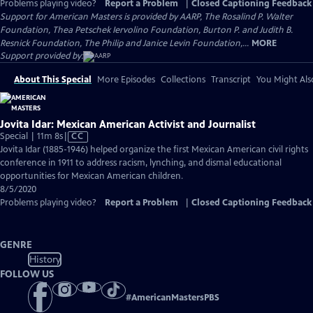
Problems playing video?
Report a Problem
|
Closed Captioning Feedback
Support for American Masters is provided by AARP, The Rosalind P. Walter
Foundation, Thea Petschek Iervolino Foundation, Burton P. and Judith B.
Resnick Foundation, The Philip and Janice Levin Foundation,...
MORE
Support provided by:
About This Special
More Episodes
Collections
Transcript
You Might Als
Jovita Idar: Mexican American Activist and Journalist
Video
Special | 11m 8s
|
CC
has
Jovita Idar (1885-1946) helped organize the first Mexican American civil rights
Closed
conference in 1911 to address racism, lynching, and dismal educational
Captions
opportunities for Mexican American children.
8/5/2020
Problems playing video?
Report a Problem
|
Closed Captioning Feedback
GENRE
History
FOLLOW US
#
AmericanMastersPBS