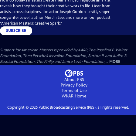
How do today’s masters create their art? Each episode an artist
reveals how they brought their creative work to life. Hear from
artists across disciplines, like actor Joseph Gordon-Levitt, singer-
songwriter Jewel, author Min Jin Lee, and more on our podcast
"American Masters: Creative Spark."
SUBSCRIBE
Support for American Masters is provided by AARP, The Rosalind P. Walter
Foundation, Thea Petschek Iervolino Foundation, Burton P. and Judith B.
Resnick Foundation, The Philip and Janice Levin Foundation,...
MORE
About PBS
Privacy Policy
Terms of Use
WKAR
Home
Copyright ©
2026
Public Broadcasting Service (PBS), all rights reserved.