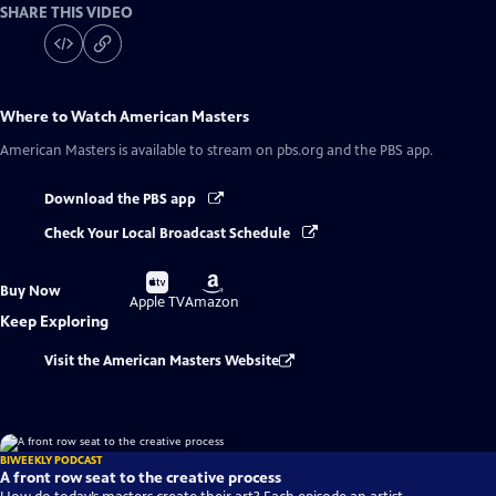
SHARE THIS VIDEO
Where to Watch
American Masters
American Masters
is available to stream on pbs.org and the PBS app.
Download the PBS app
Check Your Local Broadcast Schedule
Buy
Buy
Buy Now
on
on
Apple TV
Amazon
Keep Exploring
Visit the American Masters Website
BIWEEKLY PODCAST
A front row seat to the creative process