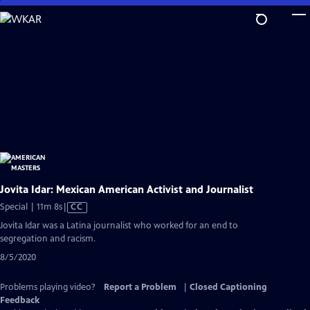
Skip
to
Main
Content
Jovita Idar: Mexican American Activist and Journalist
Video
Special | 11m 8s
|
CC
has
Jovita Idar was a Latina journalist who worked for an end to
Closed
segregation and racism.
Captions
8/5/2020
Problems playing video?
Report a Problem
|
Closed Captioning
Feedback