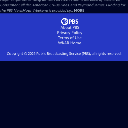
Consumer Cellular, American Cruise Lines, and Raymond James. Funding for
the PBS NewsHour Weekend is provided by...
MORE
About PBS
Privacy Policy
Terms of Use
WKAR
Home
Copyright ©
2026
Public Broadcasting Service (PBS), all rights reserved.