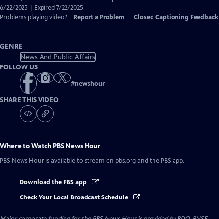
Closed
6/22/2025 | Expired 7/22/2025
Captions
Problems playing video?
Report a Problem
|
Closed Captioning Feedback
GENRE
News And Public Affairs
FOLLOW US
#
newshour
SHARE THIS VIDEO
Where to Watch
PBS News Hour
PBS News Hour
is available to stream on pbs.org and the PBS app.
Download the PBS app
Check Your Local Broadcast Schedule
Major corporate funding for the PBS News Hour is provided by BDO, BNSF,