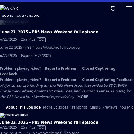
Skip
to
video is not available.
Main
Content
June 22, 2025 - PBS News Weekend full episode
Video
6/22/2025 | 26m 45s
|
CC
has
June 22, 2025 - PBS News Weekend full episode
Closed
6/22/2025 | Expired 7/22/2025
Captions
Problems playing video?
Report a Problem
|
Closed Captioning
Feedback
Problems playing video?
Report a Problem
|
Closed Captioning Feedback
Major corporate funding for the PBS News Hour is provided by BDO, BNSF,
Consumer Cellular, American Cruise Lines, and Raymond James. Funding for
the PBS NewsHour Weekend is provided by...
MORE
About This Episode
More Episodes
Transcript
Clips & Previews
You Migh
June 22, 2025 - PBS News Weekend full episode
Video
6/22/2025 | 26m 45s
|
CC
has
June 22, 2025 - PBS News Weekend full episode