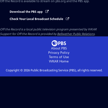
Off the Record
is available to stream on pbs.org and the PBS app.
Download the PBS app
Check Your Local Broadcast Schedule
Off the Record
is a local public television program presented by
WKAR
Support for
Off the Record
is provided by
Bellwether Public Relations
.
About PBS
Privacy Policy
Terms of Use
WKAR
Home
Copyright ©
2026
Public Broadcasting Service (PBS), all rights reserved.