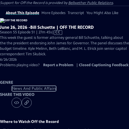
Support for
Off the Record
is provided by
Bellwether Public Relations
.
About This Episode
More Episodes
Transcript
You Might Also Like
June 26, 2026 -Bill Schuette | OFF THE RECORD
Video
Season 55 Episode 51 | 27m 45s
|
CC
has
This week the guest is former attorney general Bill Schuette, talking about
Closed
the the president endorsing John James for Governor. The panel discusses the
Captions
budget timeline. Kyle Melinn, Beth LeBlanc, and M. L. Elrick join senior capitol
correspondent Tim Skubick.
6/26/2026
Problems playing video?
Report a Problem
|
Closed Captioning Feedback
GENRE
News And Public Affairs
SHARE THIS VIDEO
Where to Watch
Off the Record