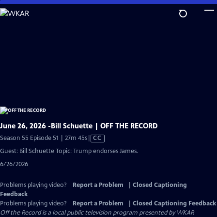
Skip
to
Main
Content
June 26, 2026 -Bill Schuette | OFF THE RECORD
Video
Season 55 Episode 51 | 27m 45s
|
CC
has
Guest: Bill Schuette Topic: Trump endorses James.
Closed
6/26/2026
Captions
Problems playing video?
Report a Problem
|
Closed Captioning
Feedback
Problems playing video?
Report a Problem
|
Closed Captioning Feedback
Off the Record
is a local public television program presented by
WKAR