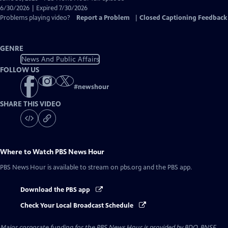
Closed
6/30/2026 | Expired 7/30/2026
Captions
Problems playing video?
Report a Problem
|
Closed Captioning Feedback
GENRE
News And Public Affairs
FOLLOW US
#
newshour
SHARE THIS VIDEO
Where to Watch
PBS News Hour
PBS News Hour
is available to stream on pbs.org and the PBS app.
Download the PBS app
Check Your Local Broadcast Schedule
Major corporate funding for the PBS News Hour is provided by BDO, BNSF,