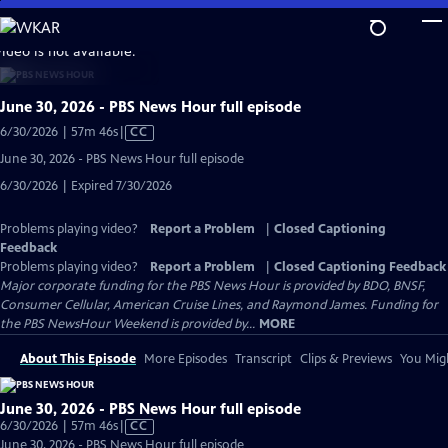
Skip
to
video is not available.
Main
Content
June 30, 2026 - PBS News Hour full episode
Video
6/30/2026 | 57m 46s
|
CC
has
June 30, 2026 - PBS News Hour full episode
Closed
6/30/2026 | Expired 7/30/2026
Captions
Problems playing video?
Report a Problem
|
Closed Captioning
Feedback
Problems playing video?
Report a Problem
|
Closed Captioning Feedback
Major corporate funding for the PBS News Hour is provided by BDO, BNSF,
Consumer Cellular, American Cruise Lines, and Raymond James. Funding for
the PBS NewsHour Weekend is provided by...
MORE
About This Episode
More Episodes
Transcript
Clips & Previews
You Migh
June 30, 2026 - PBS News Hour full episode
Video
6/30/2026 | 57m 46s
|
CC
has
June 30, 2026 - PBS News Hour full episode