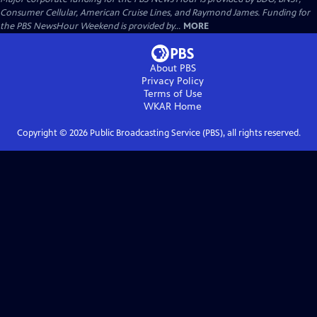
Consumer Cellular, American Cruise Lines, and Raymond James. Funding for
the PBS NewsHour Weekend is provided by...
MORE
About PBS
Privacy Policy
Terms of Use
WKAR
Home
Copyright ©
2026
Public Broadcasting Service (PBS), all rights reserved.