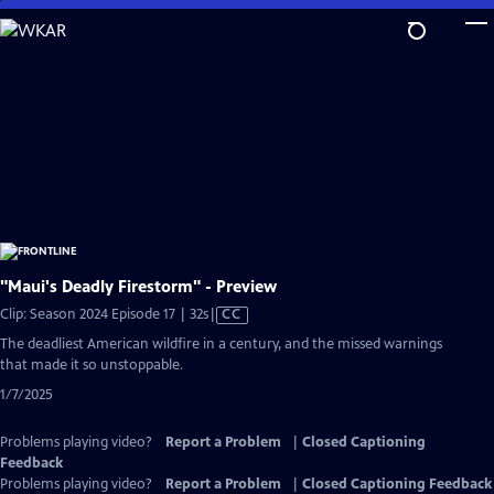
Skip
to
Main
Content
"Maui's Deadly Firestorm" - Preview
Video
Clip: Season 2024 Episode 17 | 32s
|
CC
has
The deadliest American wildfire in a century, and the missed warnings
Closed
that made it so unstoppable.
Captions
1/7/2025
Problems playing video?
Report a Problem
|
Closed Captioning
Feedback
Problems playing video?
Report a Problem
|
Closed Captioning Feedback