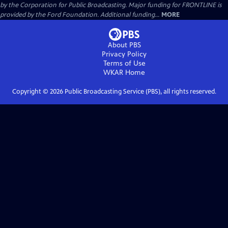
by the Corporation for Public Broadcasting. Major funding for FRONTLINE is
provided by the Ford Foundation. Additional funding...
MORE
About PBS
Privacy Policy
Terms of Use
WKAR
Home
Copyright ©
2026
Public Broadcasting Service (PBS), all rights reserved.