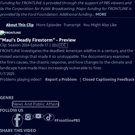
Funding for FRONTLINE is provided through the support of PBS viewers and
by the Corporation for Public Broadcasting. Major funding for FRONTLINE is
provided by the Ford Foundation. Additional funding...
MORE
About This Clip
More Episodes
Transcript
You Might Also Like
"Maui's Deadly Firestorm" - Preview
Video
Clip: Season 2024 Episode 17 | 32s
|
CC
has
FRONTLINE investigates the deadliest American wildfire in a century, and the
Closed
missed warnings that made it so unstoppable. The documentary examines
Captions
the fire's causes, the chaotic response, and how changes to the climate and
landscape have made Maui increasingly vulnerable to fires.
1/7/2025
Problems playing video?
Report a Problem
|
Closed Captioning Feedback
GENRE
News And Public Affairs
FOLLOW US
#
FrontlinePBS
SHARE THIS VIDEO