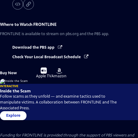
Where to Watch
FRONTLINE
FRONTLINE
is available to stream on pbs.org and the PBS app.
Download the PBS app
Check Your Local Broadcast Schedule
Buy
Buy
Buy Now
on
on
Apple TV
Amazon
INTERACTIVE
Inside the Scam
Follow scams as they unfold — and examine tactics used to
manipulate victims. A collaboration between FRONTLINE and The
Associated Press.
Explore
Funding for FRONTLINE is provided through the support of PBS viewers and