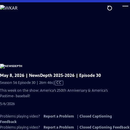
Skip
to
Main
Content
May 8, 2026 | NewsDepth 2025-2026 | Episode 30
Video
Season 56 Episode 30 | 26m 46s
|
CC
has
This week on the show: America’s 250th Anniversary & America’s
Closed
Pastime- baseball!
Captions
5/6/2026
Problems playing video?
Report a Problem
|
Closed Captioning
Feedback
Problems playing video?
Report a Problem
|
Closed Captioning Feedback