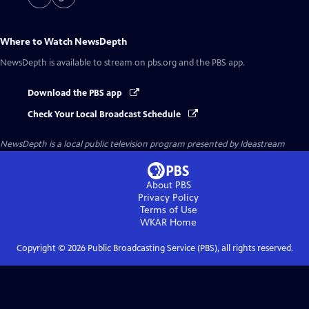
Where to Watch
NewsDepth
NewsDepth
is available to stream on pbs.org and the PBS app.
Download the PBS app
Check Your Local Broadcast Schedule
NewsDepth
is a local public television program presented by
Ideastream
About PBS
Privacy Policy
Terms of Use
WKAR
Home
Copyright ©
2026
Public Broadcasting Service (PBS), all rights reserved.