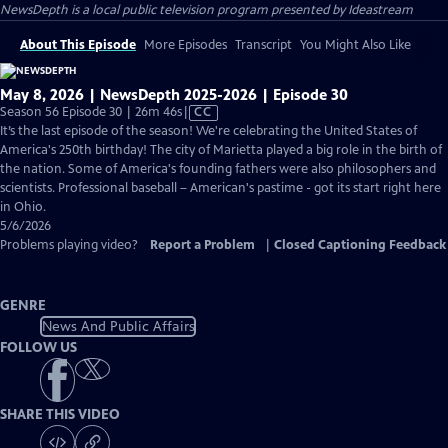
NewsDepth
is a local public television program presented by
Ideastream
About This Episode
More Episodes
Transcript
You Might Also Like
May 8, 2026 | NewsDepth 2025-2026 | Episode 30
Video
Season 56 Episode 30 | 26m 46s
|
CC
has
It’s the last episode of the season! We're celebrating the United States of
Closed
America's 250th birthday! The city of Marietta played a big role in the birth of
Captions
the nation. Some of America's founding fathers were also philosophers and
scientists. Professional baseball – American's pastime - got its start right here
in Ohio.
5/6/2026
Problems playing video?
Report a Problem
|
Closed Captioning Feedback
GENRE
News And Public Affairs
FOLLOW US
SHARE THIS VIDEO