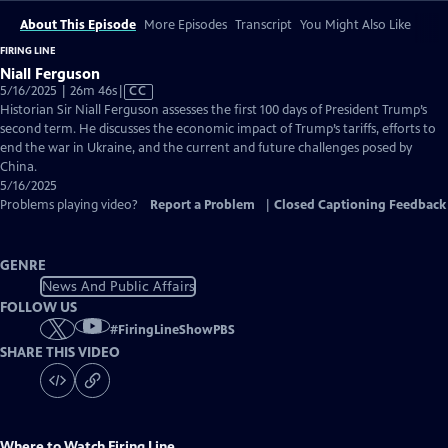
About This Episode
More Episodes
Transcript
You Might Also Like
FIRING LINE
Niall Ferguson
Video
5/16/2025 | 26m 46s
|
CC
has
Historian Sir Niall Ferguson assesses the first 100 days of President Trump’s
Closed
second term. He discusses the economic impact of Trump’s tariffs, efforts to
Captions
end the war in Ukraine, and the current and future challenges posed by
China.
5/16/2025
Problems playing video?
Report a Problem
|
Closed Captioning Feedback
GENRE
News And Public Affairs
FOLLOW US
#
FiringLineShowPBS
SHARE THIS VIDEO
Where to Watch
Firing Line