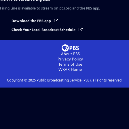
Firing Line
is available to stream on pbs.org and the PBS app.
Download the PBS app
Check Your Local Broadcast Schedule
About PBS
Privacy Policy
Terms of Use
WKAR
Home
Copyright ©
2026
Public Broadcasting Service (PBS), all rights reserved.