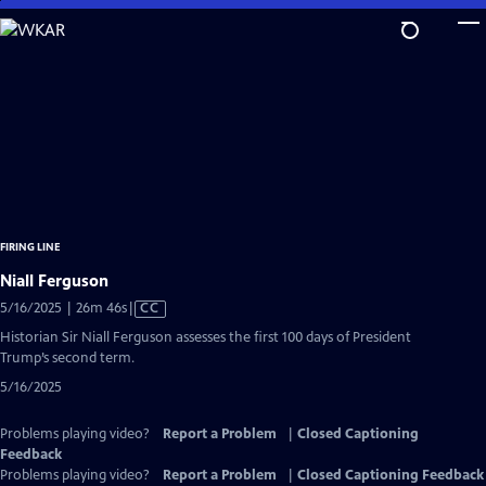
Skip
to
Main
Content
FIRING LINE
Niall Ferguson
Video
5/16/2025 | 26m 46s
|
CC
has
Historian Sir Niall Ferguson assesses the first 100 days of President
Closed
Trump’s second term.
Captions
5/16/2025
Problems playing video?
Report a Problem
|
Closed Captioning
Feedback
Problems playing video?
Report a Problem
|
Closed Captioning Feedback