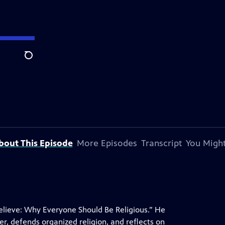
Search
bout This Episode
More Episodes
Transcript
You Might
elieve: Why Everyone Should Be Religious.” He
r, defends organized religion, and reflects on