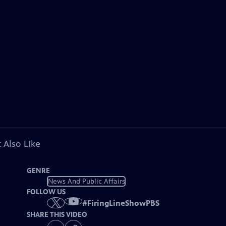
 Also Like
GENRE
News And Public Affairs
FOLLOW US
#
FiringLineShowPBS
SHARE THIS VIDEO