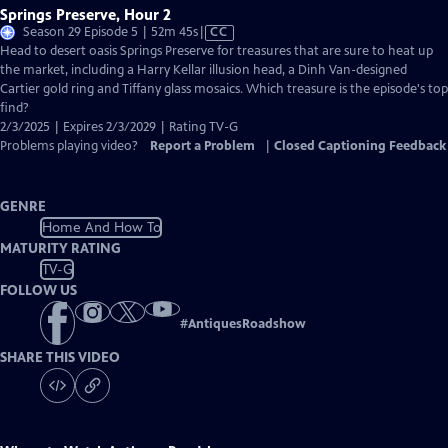
Springs Preserve, Hour 2
Video
Season 29 Episode 5 | 52m 45s
|
CC
has
Head to desert oasis Springs Preserve for treasures that are sure to heat up
Closed
the market, including a Harry Kellar illusion head, a Dinh Van-designed
Captions
Cartier gold ring and Tiffany glass mosaics. Which treasure is the episode's top
find?
2/3/2025 | Expires 2/3/2029 | Rating TV-G
Problems playing video?
Report a Problem
|
Closed Captioning Feedback
GENRE
Home And How To
MATURITY RATING
TV-G
FOLLOW US
#
AntiquesRoadshow
SHARE THIS VIDEO