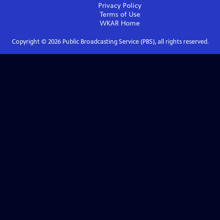
Privacy Policy
Terms of Use
WKAR
Home
Copyright ©
2026
Public Broadcasting Service (PBS), all rights reserved.