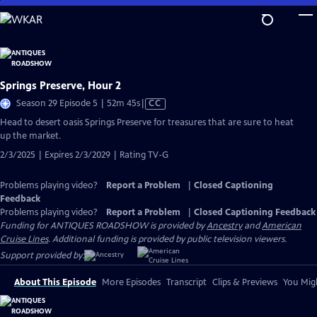
Skip
to
Main
Content
Springs Preserve, Hour 2
Video
Season 29 Episode 5 | 52m 45s
|
CC
has
Head to desert oasis Springs Preserve for treasures that are sure to heat
Closed
up the market.
Captions
2/3/2025 | Expires 2/3/2029 | Rating TV-G
Problems playing video?
Report a Problem
|
Closed Captioning
Feedback
Problems playing video?
Report a Problem
|
Closed Captioning Feedback
Funding for ANTIQUES ROADSHOW is provided by
Ancestry
and
American
Cruise Lines
. Additional funding is provided by public television viewers.
Support provided by:
About This Episode
More Episodes
Transcript
Clips & Previews
You Migh