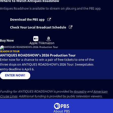
Where to Watch
Antiques Roadshow
Antiques Roadshow
is available to stream on pbs.org and the PBS app.
Download the PBS app
Check Your Local Broadcast Schedule
Buy
Buy
Buy Now
on
on
Apple TV
Amazon
SEASON 31 TOUR
ANTIQUES ROADSHOW's 2026 Production Tour
Enter now for a chance to win a pair of free tickets to one of the
three stops on ANTIQUES ROADSHOW's 2026 Tour. Sweepstakes
entry deadline is April 6.
ENTER NOW!
Funding for ANTIQUES ROADSHOW is provided by
Ancestry
and
American
Cruise Lines
. Additional funding is provided by public television viewers.
About PBS