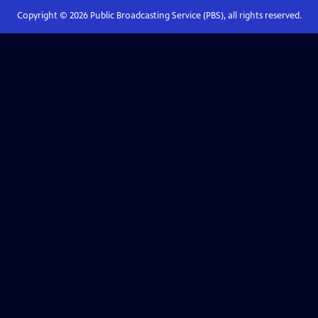
Copyright ©
2026
Public Broadcasting Service (PBS), all rights reserved.