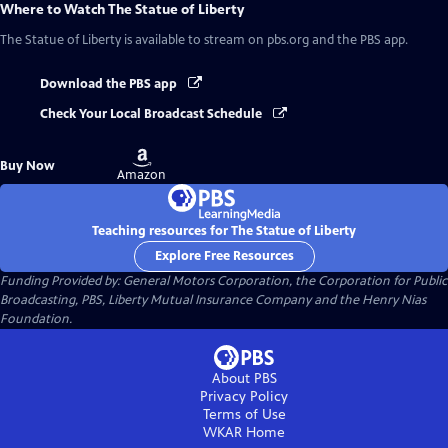
Where to Watch
The Statue of Liberty
The Statue of Liberty
is available to stream on pbs.org and the PBS app.
Download the PBS app
Check Your Local Broadcast Schedule
Buy
Buy Now
on
Amazon
Teaching resources for The Statue of Liberty
Explore Free Resources
Funding Provided by: General Motors Corporation, the Corporation for Public
Broadcasting, PBS, Liberty Mutual Insurance Company and the Henry Nias
Foundation.
About PBS
Privacy Policy
Terms of Use
WKAR
Home