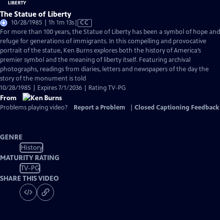
The Statue of Liberty
Video
10/28/1985 | 1h 1m 13s
|
CC
has
For more than 100 years, the Statue of Liberty has been a symbol of hope and
Closed
refuge for generations of immigrants. In this compelling and provocative
Captions
portrait of the statue, Ken Burns explores both the history of America’s
premier symbol and the meaning of liberty itself. Featuring archival
photographs, readings from diaries, letters and newspapers of the day the
story of the monument is told
10/28/1985 | Expires 7/1/2036 | Rating TV-PG
From
Problems playing video?
Report a Problem
|
Closed Captioning Feedback
GENRE
History
MATURITY RATING
TV-PG
SHARE THIS VIDEO