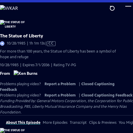
Skip
to
Main
Content
The Statue of Liberty
Video
10/28/1985 | 1h 1m 13s
|
CC
has
For more than 100 years, the Statue of Liberty has been a symbol of
Closed
hope and refuge
Captions
10/28/1985 | Expires 7/1/2036 | Rating TV-PG
From
Problems playing video?
Report a Problem
|
Closed Captioning
Feedback
Problems playing video?
Report a Problem
|
Closed Captioning Feedback
Funding Provided by: General Motors Corporation, the Corporation for Public
Broadcasting, PBS, Liberty Mutual Insurance Company and the Henry Nias
Foundation.
About This Episode
More Episodes
Transcript
Clips & Previews
You Migh