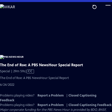
Skip
to
Main
Content
The End of Roe: A PBS NewsHour Special Report
Video
Special | 29m 59s
|
CC
has
The End of Roe: A PBS NewsHour Special Report
Closed
6/24/2022
Captions
Problems playing video?
Report a Problem
|
Closed Captioning
Feedback
Problems playing video?
Report a Problem
|
Closed Captioning Feedback
Major corporate funding for the PBS News Hour is provided by BDO, BNSF,