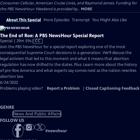
Consumer Cellular, American Cruise Lines, and Raymond James. Funding for
the PBS NewsHour Weekend is provided by...
MORE
About This Special
More Episodes
Transcript
You Might Also Like
The End of Roe: A PBS NewsHour Special Report
Video
Special | 29m 59s
|
CC
has
Join the PBS NewsHour for a special report exploring one of the most
Closed
consequential Supreme Court decisions in a generation. We’ll discuss the
Captions
legal activism that led to this moment and what it means that abortion
regulation has now shifted to the states. Plus: Learn more about the history
of pre-Roe America and what experts say comes next as the nation rewrites
abortion law.
6/24/2022
Problems playing video?
Report a Problem
|
Closed Captioning Feedback
GENRE
News And Public Affairs
FOLLOW US
#
newshour