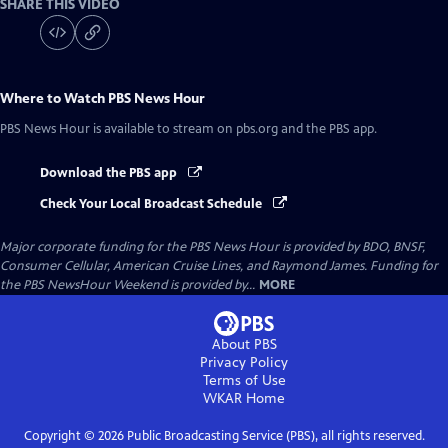
SHARE THIS VIDEO
Where to Watch
PBS News Hour
PBS News Hour
is available to stream on pbs.org and the PBS app.
Download the PBS app
Check Your Local Broadcast Schedule
Major corporate funding for the PBS News Hour is provided by BDO, BNSF,
Consumer Cellular, American Cruise Lines, and Raymond James. Funding for
the PBS NewsHour Weekend is provided by...
MORE
About PBS
Privacy Policy
Terms of Use
WKAR
Home
Copyright ©
2026
Public Broadcasting Service (PBS), all rights reserved.