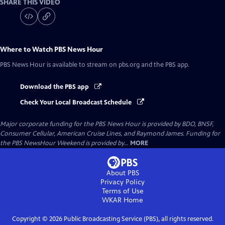
SHARE THIS VIDEO
Where to Watch
PBS News Hour
PBS News Hour
is available to stream on pbs.org and the PBS app.
Download the PBS app
Check Your Local Broadcast Schedule
Major corporate funding for the PBS News Hour is provided by BDO, BNSF,
Consumer Cellular, American Cruise Lines, and Raymond James. Funding for
the PBS NewsHour Weekend is provided by...
MORE
About PBS
Privacy Policy
Terms of Use
WKAR
Home
Copyright ©
2026
Public Broadcasting Service (PBS), all rights reserved.