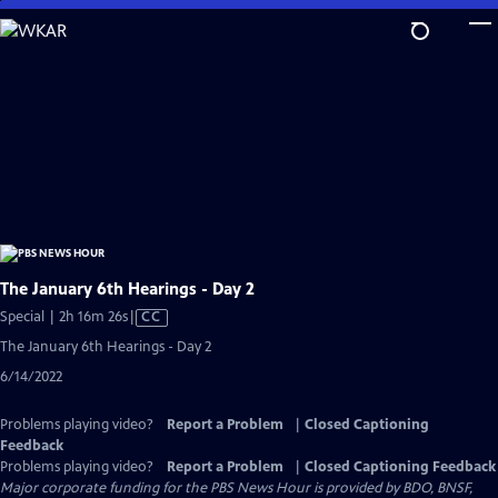
Skip
to
Main
Content
The January 6th Hearings - Day 2
Video
Special | 2h 16m 26s
|
CC
has
The January 6th Hearings - Day 2
Closed
6/14/2022
Captions
Problems playing video?
Report a Problem
|
Closed Captioning
Feedback
Problems playing video?
Report a Problem
|
Closed Captioning Feedback
Major corporate funding for the PBS News Hour is provided by BDO, BNSF,