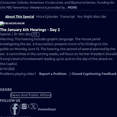
Consumer Cellular, American Cruise Lines, and Raymond James. Funding for
the PBS NewsHour Weekend is provided by...
MORE
About This Special
More Episodes
Transcript
You Might Also Like
The January 6th Hearings - Day 2
Video
Special | 2h 16m 26s
|
CC
has
Warning: This hearing includes graphic language. The House panel
Closed
investigating the Jan. 6 insurrection presents more of its findings to the
Captions
public on Monday, June 13. The hearing, the second of several planned by the
Jan. 6 committee in the coming weeks, will focus on former President Donald
Trump's level of involvement leading up to and on the day of the attack on
the Capitol.
6/14/2022
Problems playing video?
Report a Problem
|
Closed Captioning Feedback
GENRE
News And Public Affairs
FOLLOW US
#
newshour