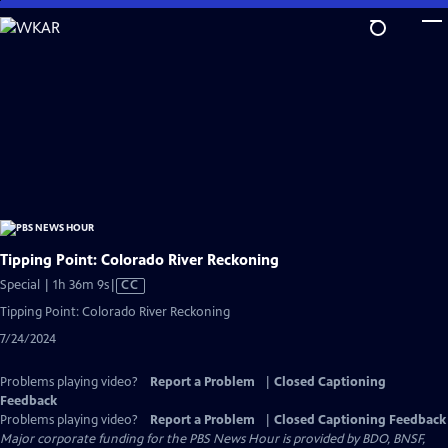
Skip
to
Main
Content
Tipping Point: Colorado River Reckoning
Video
Special | 1h 36m 9s
|
CC
has
Tipping Point: Colorado River Reckoning
Closed
7/24/2024
Captions
Problems playing video?
Report a Problem
|
Closed Captioning
Feedback
Problems playing video?
Report a Problem
|
Closed Captioning Feedback
Major corporate funding for the PBS News Hour is provided by BDO, BNSF,