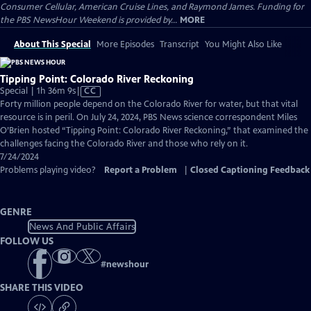
Consumer Cellular, American Cruise Lines, and Raymond James. Funding for
the PBS NewsHour Weekend is provided by...
MORE
About This Special
More Episodes
Transcript
You Might Also Like
Tipping Point: Colorado River Reckoning
Video
Special | 1h 36m 9s
|
CC
has
Forty million people depend on the Colorado River for water, but that vital
Closed
resource is in peril. On July 24, 2024, PBS News science correspondent Miles
Captions
O’Brien hosted “Tipping Point: Colorado River Reckoning,” that examined the
challenges facing the Colorado River and those who rely on it.
7/24/2024
Problems playing video?
Report a Problem
|
Closed Captioning Feedback
GENRE
News And Public Affairs
FOLLOW US
#
newshour
SHARE THIS VIDEO