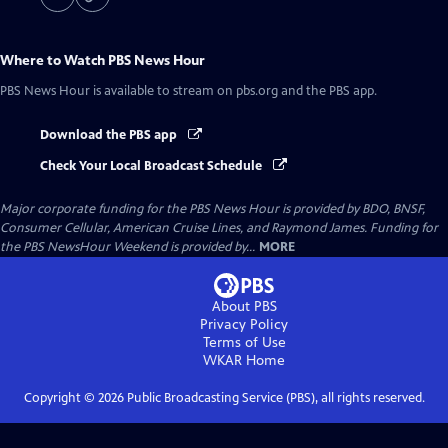
Where to Watch
PBS News Hour
PBS News Hour
is available to stream on pbs.org and the PBS app.
Download the PBS app
Check Your Local Broadcast Schedule
Major corporate funding for the PBS News Hour is provided by BDO, BNSF,
Consumer Cellular, American Cruise Lines, and Raymond James. Funding for
the PBS NewsHour Weekend is provided by...
MORE
About PBS
Privacy Policy
Terms of Use
WKAR
Home
Copyright ©
2026
Public Broadcasting Service (PBS), all rights reserved.