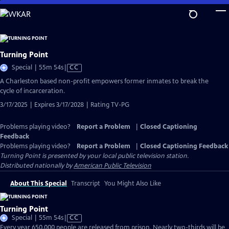
Skip
to
Main
Content
Turning Point
Video
Special | 55m 54s
|
CC
has
A Charleston based non-profit empowers former inmates to break the
Closed
cycle of incarceration.
Captions
3/17/2025 | Expires 3/17/2028 | Rating TV-PG
Problems playing video?
Report a Problem
|
Closed Captioning
Feedback
Problems playing video?
Report a Problem
|
Closed Captioning Feedback
Turning Point
is presented by your local public television station.
Distributed nationally by
American Public Television
About This Special
Transcript
You Might Also Like
Turning Point
Video
Special | 55m 54s
|
CC
has
Every year 650,000 people are released from prison. Nearly two-thirds will be