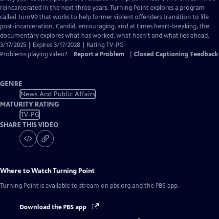
Closed
reincarcerated in the next three years. Turning Point explores a program
Captions
called Turn90 that works to help former violent offenders transition to life
post-incarceration. Candid, encouraging, and at times heart-breaking, the
documentary explores what has worked, what hasn’t and what lies ahead.
3/17/2025 | Expires 3/17/2028 | Rating TV-PG
Problems playing video?
Report a Problem
|
Closed Captioning Feedback
GENRE
News And Public Affairs
MATURITY RATING
TV-PG
SHARE THIS VIDEO
Where to Watch
Turning Point
Turning Point
is available to stream on pbs.org and the PBS app.
Download the PBS app