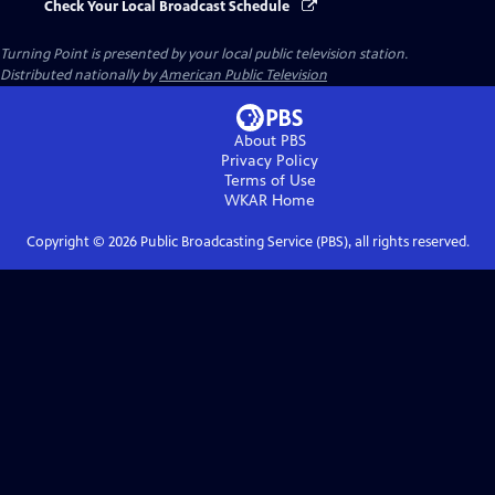
Check Your Local Broadcast Schedule
Turning Point
is presented by your local public television station.
Distributed nationally by
American Public Television
About PBS
Privacy Policy
Terms of Use
WKAR
Home
Copyright ©
2026
Public Broadcasting Service (PBS), all rights reserved.