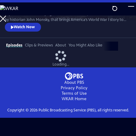
Skip
to
Experience this electrifying live theatrical event, created and narrated
Main
Watch
Preview
by historian John Monsky, that brings America’s World War I story to
Content
life through the lens of F. Scott Fitzgerald’s "The Great Gatsby," and a
Watch Now
dynamic fusion of breathtaking music, powerful storytelling and
unforgettable characters.
Episodes
Clips & Previews
About
You Might Also Like
Loading...
About PBS
Privacy Policy
Terms of Use
WKAR
Home
Copyright ©
2026
Public Broadcasting Service (PBS), all rights reserved.