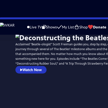
Skip
to
Live TV
Shows
My List
Shop
Donate
Main
Content
Acclaimed "Beatle-ologist" Scott Freiman guides you, step by step,
journey through several of The Beatles’ milestone albums and the f
that accompanied them. No matter how much you know about the
something new here for you. Episodes include “The Beatles Come 
“Deconstructing Rubber Soul,” and “A Trip Through Strawberry Fiel
Watch Now