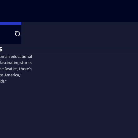
Search
 on an educational
ascinating stories
 Beatles, there's
to America,”
ds.”