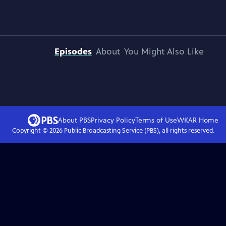
Episodes
About
You Might Also Like
About PBS
Privacy Policy
Terms of Use
WKAR
Home
Copyright ©
2026
Public Broadcasting Service (PBS), all rights reserved.