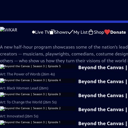
Skip
PBS News Hour
to
Live TV
Shows
My List
Shop
Donate
Main
Beyond The Canvas
Content
A new half-hour program showcases some of the nation’s leadi
creators -- musicians, playwrights, comedians, costume desi
others -- who show us how they turn their visions of the world i
Beyond the Canvas | 
Art: The Power of Words (26m 4s)
Beyond the Canvas | 
Art: Black Women Lead (26m)
Beyond the Canvas | 
Art: To Change the World (26m 5s)
Beyond the Canvas | 
Art: Innovated (26m 5s)
Beyond the Canvas | 