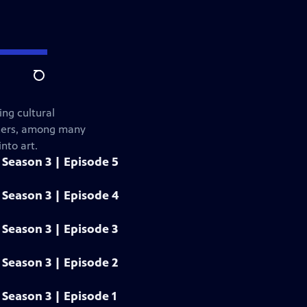
Search
ng cultural
gners, among many
nto art.
Season 3 | Episode 5
Season 3 | Episode 4
Season 3 | Episode 3
Season 3 | Episode 2
Season 3 | Episode 1