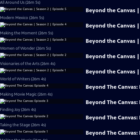
All Around Us (26m 5s)
Beyond the Canvas | 
Modern Mexico (26m 5s)
Beyond the Canvas | 
Making the Moment (26m 5s)
Beyond the Canvas | 
Women of Wonder (26m 5s)
Beyond the Canvas | 
Visionaries of the Arts (26m 4s)
Beyond the Canvas | 
World of Writers (26m 4s)
Beyond The Canvas: 
Making Movie Magic (26m 4s)
Beyond The Canvas: 
Finding Joy (26m 4s)
Beyond The Canvas: 
Taking the Stage (26m 4s)
Beyond The Canvas: 