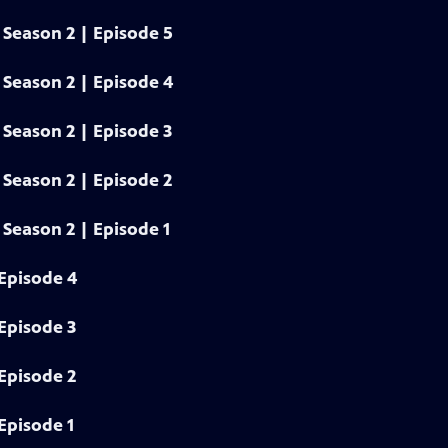
Season 2 | Episode 5
Season 2 | Episode 4
Season 2 | Episode 3
Season 2 | Episode 2
Season 2 | Episode 1
Episode 4
Episode 3
Episode 2
Episode 1