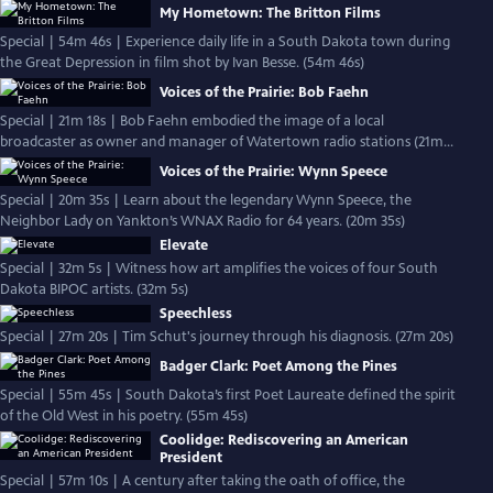
My Hometown: The Britton Films
Special | 54m 46s | Experience daily life in a South Dakota town during
the Great Depression in film shot by Ivan Besse. (54m 46s)
Voices of the Prairie: Bob Faehn
Special | 21m 18s | Bob Faehn embodied the image of a local
broadcaster as owner and manager of Watertown radio stations (21m
18s)
Voices of the Prairie: Wynn Speece
Special | 20m 35s | Learn about the legendary Wynn Speece, the
Neighbor Lady on Yankton’s WNAX Radio for 64 years. (20m 35s)
Elevate
Special | 32m 5s | Witness how art amplifies the voices of four South
Dakota BIPOC artists. (32m 5s)
Speechless
Special | 27m 20s | Tim Schut's journey through his diagnosis. (27m 20s)
Badger Clark: Poet Among the Pines
Special | 55m 45s | South Dakota’s first Poet Laureate defined the spirit
of the Old West in his poetry. (55m 45s)
Coolidge: Rediscovering an American
President
Special | 57m 10s | A century after taking the oath of office, the