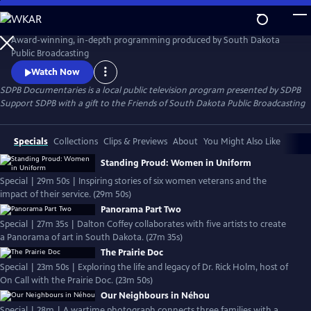
Skip
to
SDPB Documentaries
Main
Award-winning, in-depth programming produced by South Dakota
Content
Public Broadcasting
Watch Now
SDPB Documentaries
is a local public television program presented by
SDPB
Support SDPB with a gift to the Friends of South Dakota Public Broadcasting
Specials
Collections
Clips & Previews
About
You Might Also Like
Standing Proud: Women in Uniform
Special | 29m 50s | Inspiring stories of six women veterans and the
impact of their service. (29m 50s)
Panorama Part Two
Special | 27m 35s | Dalton Coffey collaborates with five artists to create
a Panorama of art in South Dakota. (27m 35s)
The Prairie Doc
Special | 23m 50s | Exploring the life and legacy of Dr. Rick Holm, host of
On Call with the Prairie Doc. (23m 50s)
Our Neighbours in Néhou
Special | 28m | A wartime photograph connects three families with a