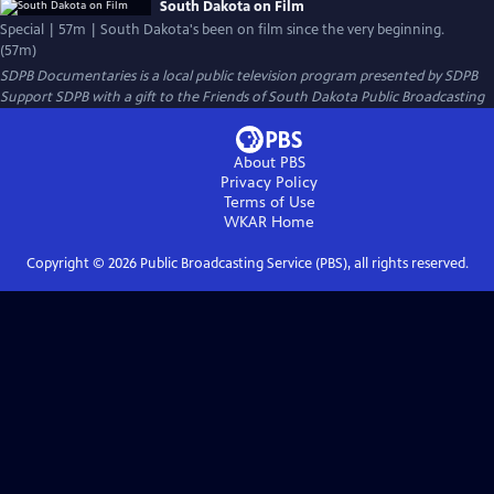
South Dakota on Film
Special | 57m | South Dakota's been on film since the very beginning.
(57m)
SDPB Documentaries
is a local public television program presented by
SDPB
Support SDPB with a gift to the Friends of South Dakota Public Broadcasting
About PBS
Privacy Policy
Terms of Use
WKAR
Home
Copyright ©
2026
Public Broadcasting Service (PBS), all rights reserved.