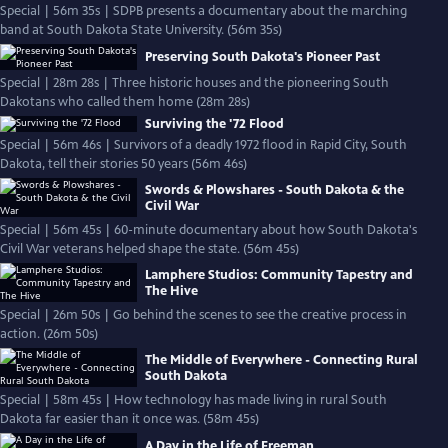
Special | 56m 35s | SDPB presents a documentary about the marching
band at South Dakota State University. (56m 35s)
Preserving South Dakota's Pioneer Past
Special | 28m 28s | Three historic houses and the pioneering South
Dakotans who called them home (28m 28s)
Surviving the '72 Flood
Special | 56m 46s | Survivors of a deadly 1972 flood in Rapid City, South
Dakota, tell their stories 50 years (56m 46s)
Swords & Plowshares - South Dakota & the
Civil War
Special | 56m 45s | 60-minute documentary about how South Dakota's
Civil War veterans helped shape the state. (56m 45s)
Lamphere Studios: Community Tapestry and
The Hive
Special | 26m 50s | Go behind the scenes to see the creative process in
action. (26m 50s)
The Middle of Everywhere - Connecting Rural
South Dakota
Special | 58m 45s | How technology has made living in rural South
Dakota far easier than it once was. (58m 45s)
A Day in the Life of Freeman