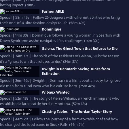
lasting impact. (28m)
FashionABLE
Special | 58m 49s | Follow 26 designers with different abilities who bring
their one-of-a-kind fashion design to life. (58m 49s)
Dominique
Special | 14m 30s | Dominique follows a young woman in Spearfish with
Down Syndrome as she navigates life's challenges. (14m 30s)
Galena: The Ghost Town that Refuses to Die
Special | 24m 37s | The spirit of the residents of Galena, SD is the reason
it’s a “ghost town that refuses to die.” (24m 37s)
Dwight in Denmark: Saving Tunes from
Extinction
Special | 26m 46s | Dwight in Denmark is a film about an easy-to-ignore
old man from rural Iowa who is a culture hero. (26m 46s)
Wibaux Wanted
Special | 52m 18s | The story of Pierre Wibaux, a French immigrant who
established a large cattle herd in Montana. (52m 18s)
Chasing Tables – The Jordan Taylor Story
Special | 44m 21s | Follow the journey of a farm-to-table chef and how
he changed the food scene in Sioux Falls. (44m 21s)