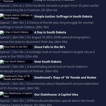
Special | 25m 6s | SDSU students recreate a project from 25 years earlier
documenting life in Freeman, SD (25m 6s)
Simple Justice: Suffrage in South Dakota
Special | 28m 45s | A history of the 60-year long struggle for woman
suffrage in South Dakota. (28m 45s)
A Day in South Dakota
Special | 26m 50s | On August 19, 2014, SDPB asked photographers
across the state to document their day. (26m 50s)
Sioux Falls in the 50's
Special | 52m 43s | A nostalgic look at South Dakota's largest city as it
grew in the 1950's (52m 43s)
Over South Dakota
Special | 56m 45s | A breathtaking aerial look at South Dakota's
landscape and points of interest. (56m 45s)
Deadwood's 'Days of '76' Parade and Rodeo
Special | 26m 53s | Documentary about Deadwood's annual celebration
of it's frontier past. (26m 53s)
Our Statehouse: A Capitol Idea
Special | 56m 35s | SDPB produced television special about the South
Dakota Capitol in Pierre, SD. (56m 35s)