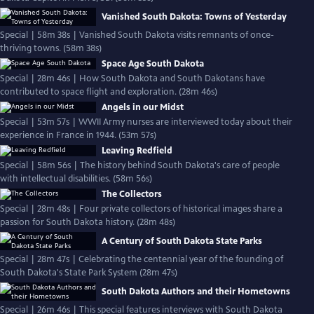
Vanished South Dakota: Towns of Yesterday
Special | 58m 38s | Vanished South Dakota visits remnants of once-
thriving towns. (58m 38s)
Space Age South Dakota
Special | 28m 46s | How South Dakota and South Dakotans have
contributed to space flight and exploration. (28m 46s)
Angels in our Midst
Special | 53m 57s | WWII Army nurses are interviewed today about their
experience in France in 1944. (53m 57s)
Leaving Redfield
Special | 58m 56s | The history behind South Dakota's care of people
with intellectual disabilities. (58m 56s)
The Collectors
Special | 28m 48s | Four private collectors of historical images share a
passion for South Dakota history. (28m 48s)
A Century of South Dakota State Parks
Special | 28m 47s | Celebrating the centennial year of the founding of
South Dakota's State Park System (28m 47s)
South Dakota Authors and their Hometowns
Special | 26m 46s | This special features interviews with South Dakota