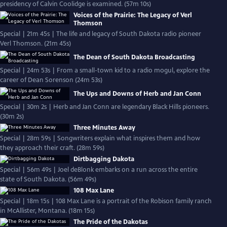
presidency of Calvin Coolidge is examined. (57m 10s)
Voices of the Prairie: The Legacy of Verl
Thomson
Special | 21m 45s | The life and legacy of South Dakota radio pioneer
Verl Thomson. (21m 45s)
The Dean of South Dakota Broadcasting
Special | 24m 53s | From a small-town kid to a radio mogul, explore the
career of Dean Sorenson (24m 53s)
The Ups and Downs of Herb and Jan Conn
Special | 30m 2s | Herb and Jan Conn are legendary Black Hills pioneers.
(30m 2s)
Three Minutes Away
Special | 28m 59s | Songwriters explain what inspires them and how
they approach their craft. (28m 59s)
Dirtbagging Dakota
Special | 56m 49s | Joel deBlonk embarks on a run across the entire
state of South Dakota. (56m 49s)
108 Max Lane
Special | 18m 15s | 108 Max Lane is a portrait of the Robison family ranch
in McAllister, Montana. (18m 15s)
The Pride of the Dakotas