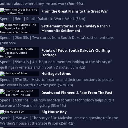
authors about where they live and work (26m 46s)
From the Great Plains to the Great War
Special | 56m | South Dakota in World War I. (56m)
Settlement Stories: The Frawley Ranch /
Mennonite Settlement
Special | 28m 55s | Two stories from South Dakota's settlement days.
(28m 55s)
Points of Pride: South Dakota's Quilting
Heritage
Special | 55m 42s | A 1- hour documentary looking at the history of
quiltings in America and in South Dakota. (55m 42s)
Heritage of Arms
Special | 57m 33s | Historic firearms and their connections to people
and events in South Dakota's past. (57m 33s)
Deadwood Pioneer: A Face From The Past
Special | 53m 16s | See how modern forensic technology helps puts a
face on a 150 year old mystery. (53m 16s)
Big House Boy
Special | 25m 42s | The story of Dr. Malcolm Jameson growing up in the
Warden's house at the State Prison (25m 42s)