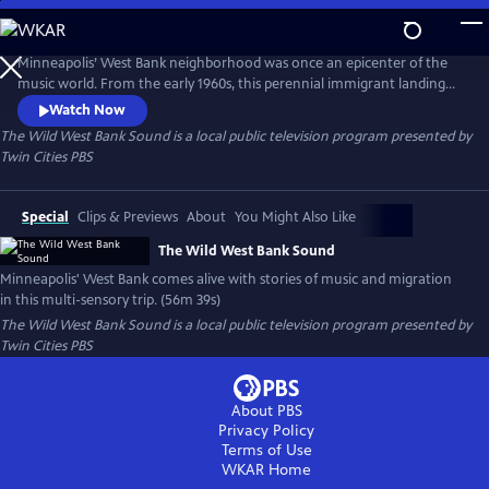
Skip
to
Main
Minneapolis’ West Bank neighborhood was once an epicenter of the
Content
music world. From the early 1960s, this perennial immigrant landing
strip proved an irresistible draw for artists from far and wide, an ever-
Watch Now
evolving cauldron of creativity and cultures. This film is a funky
The Wild West Bank Sound
is a local public television program presented by
flashback, bursting at the seams with memories, all visualized with rare
Twin Cities PBS
and rich archival photography, footage, and ephemera.
Special
Clips & Previews
About
You Might Also Like
The Wild West Bank Sound
Minneapolis' West Bank comes alive with stories of music and migration
in this multi-sensory trip. (56m 39s)
The Wild West Bank Sound
is a local public television program presented by
Twin Cities PBS
About PBS
Privacy Policy
Terms of Use
WKAR
Home