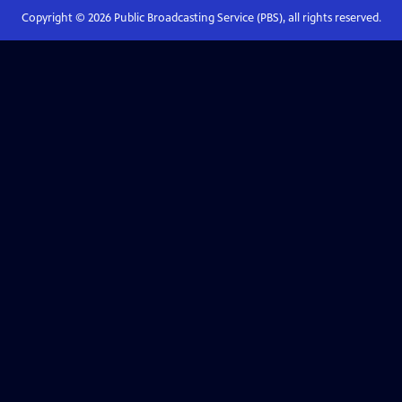
Copyright ©
2026
Public Broadcasting Service (PBS), all rights reserved.