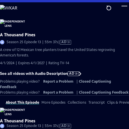
Skip
to
Main
Content
A Thousand Pines
Video
Season 25 Episode 13 | 55m 37s
|
AD
has
A crew of 12 Mexican tree planters travel the United States regrowing
Audio
America’s forests.
Description
4/1/2024 | Expires 4/1/2027 | Rating TV-14
See all videos with Audio Description
AD
Problems playing video?
Report a Problem
|
Closed Captioning
Feedback
Problems playing video?
Report a Problem
|
Closed Captioning Feedback
About This Episode
More Episodes
Collections
Transcript
Clips & Previ
A Thousand Pines
Video
Season 25 Episode 13 | 55m 37s
|
AD