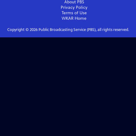
About PBS
Privacy Policy
Terms of Use
WKAR
Home
Copyright ©
2026
Public Broadcasting Service (PBS), all rights reserved.