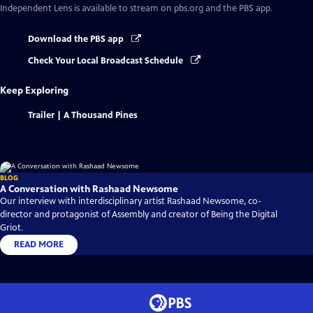
Independent Lens
is available to stream on pbs.org and the PBS app.
Download the PBS app
Check Your Local Broadcast Schedule
Keep Exploring
Trailer | A Thousand Pines
BLOG
A Conversation with Rashaad Newsome
Our interview with interdisciplinary artist Rashaad Newsome, co-
director and protagonist of Assembly and creator of Being the Digital
Griot.
READ MORE