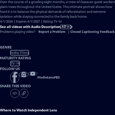
has
Over the course of a grueling eight months, a crew of Oaxacan guest workers
Audio
plant trees throughout the United States. This intimate portrait shows how
Description
hard it is to balance the physical demands of reforestation and extreme
isolation while staying connected to the family back home.
4/1/2024 | Expires 4/1/2027 | Rating TV-14
See all videos with Audio Description
AD
Problems playing video?
Report a Problem
|
Closed Captioning Feedback
GENRE
Indie Films
MATURITY RATING
TV-14
FOLLOW US
#
IndieLensPBS
SHARE THIS VIDEO
Where to Watch
Independent Lens