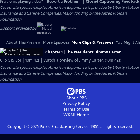
Problems playing video?
Report a Problem
|
Closed Captioning Feedback
Corporate sponsorship for American Experience is provided by
Liberty Mutual
Insurance
and
Carlisle Companies
. Major funding by the Alfred P. Sloan
Foundation.
Support provided by:
About This Preview
More Episodes
More Clips & Previews
You Might Als
Chapter 1 |The Presidents: Jimmy Carter
Clip: S15 Ep1 | 10m 42s | Watch a preview of Jimmy Carter. (10m 42s)
Corporate sponsorship for American Experience is provided by
Liberty Mutual
Insurance
and
Carlisle Companies
. Major funding by the Alfred P. Sloan
Foundation.
About PBS
Privacy Policy
Terms of Use
WKAR
Home
Copyright ©
2026
Public Broadcasting Service (PBS), all rights reserved.