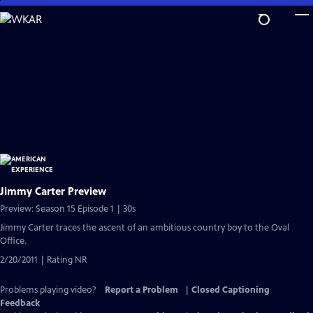
Skip
to
Main
Content
Jimmy Carter Preview
Preview: Season 15 Episode 1 | 30s
Jimmy Carter traces the ascent of an ambitious country boy to the Oval
Office.
2/20/2011 | Rating NR
Problems playing video?
Report a Problem
|
Closed Captioning
Feedback