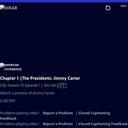
Skip
to
Main
Content
Chapter 1 |The Presidents: Jimmy Carter
Video
Clip: Season 15 Episode 1 | 10m 42s
|
CC
has
Watch a preview of Jimmy Carter.
Closed
2/20/2011
Captions
Problems playing video?
Report a Problem
|
Closed Captioning
Feedback
Problems playing video?
Report a Problem
|
Closed Captioning Feedback