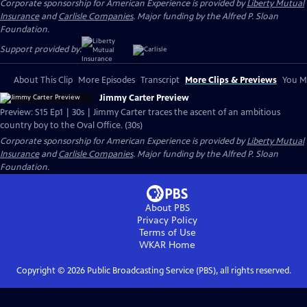
Corporate sponsorship for American Experience is provided by
Liberty Mutual
Insurance
and
Carlisle Companies
. Major funding by the Alfred P. Sloan
Foundation.
Support provided by:
About This Clip
More Episodes
Transcript
More Clips & Previews
You Mi
Jimmy Carter Preview
Preview: S15 Ep1 | 30s | Jimmy Carter traces the ascent of an ambitious
country boy to the Oval Office. (30s)
Corporate sponsorship for American Experience is provided by
Liberty Mutual
Insurance
and
Carlisle Companies
. Major funding by the Alfred P. Sloan
Foundation.
About PBS
Privacy Policy
Terms of Use
WKAR
Home
Copyright ©
2026
Public Broadcasting Service (PBS), all rights reserved.