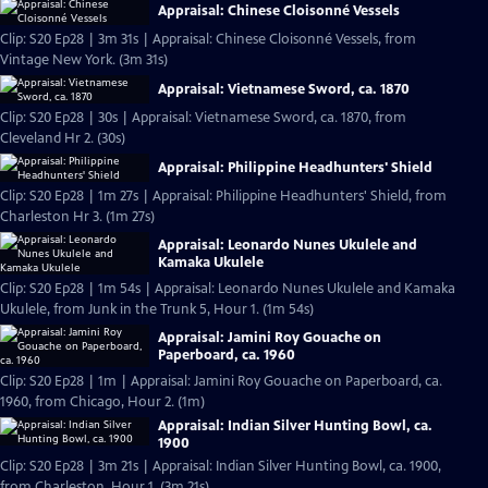
Appraisal: Chinese Cloisonné Vessels
Clip: S20 Ep28 | 3m 31s | Appraisal: Chinese Cloisonné Vessels, from
Vintage New York. (3m 31s)
Appraisal: Vietnamese Sword, ca. 1870
Clip: S20 Ep28 | 30s | Appraisal: Vietnamese Sword, ca. 1870, from
Cleveland Hr 2. (30s)
Appraisal: Philippine Headhunters' Shield
Clip: S20 Ep28 | 1m 27s | Appraisal: Philippine Headhunters' Shield, from
Charleston Hr 3. (1m 27s)
Appraisal: Leonardo Nunes Ukulele and
Kamaka Ukulele
Clip: S20 Ep28 | 1m 54s | Appraisal: Leonardo Nunes Ukulele and Kamaka
Ukulele, from Junk in the Trunk 5, Hour 1. (1m 54s)
Appraisal: Jamini Roy Gouache on
Paperboard, ca. 1960
Clip: S20 Ep28 | 1m | Appraisal: Jamini Roy Gouache on Paperboard, ca.
1960, from Chicago, Hour 2. (1m)
Appraisal: Indian Silver Hunting Bowl, ca.
1900
Clip: S20 Ep28 | 3m 21s | Appraisal: Indian Silver Hunting Bowl, ca. 1900,
from Charleston, Hour 1. (3m 21s)