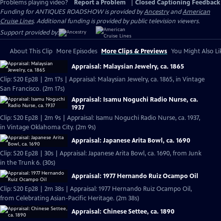
Problems playing video?
Report a Problem
|
Closed Captioning Feedback
Funding for ANTIQUES ROADSHOW is provided by
Ancestry
and
American
Cruise Lines
. Additional funding is provided by public television viewers.
Support provided by:
About This Clip
More Episodes
More Clips & Previews
You Might Also Li
Appraisal: Malaysian Jewelry, ca. 1865
Clip: S20 Ep28 | 2m 17s | Appraisal: Malaysian Jewelry, ca. 1865, in Vintage
San Francisco. (2m 17s)
Appraisal: Isamu Noguchi Radio Nurse, ca.
1937
Clip: S20 Ep28 | 2m 9s | Appraisal: Isamu Noguchi Radio Nurse, ca. 1937,
in Vintage Oklahoma City. (2m 9s)
Appraisal: Japanese Arita Bowl, ca. 1690
Clip: S20 Ep28 | 30s | Appraisal: Japanese Arita Bowl, ca. 1690, from Junk
in the Trunk 6. (30s)
Appraisal: 1977 Hernando Ruiz Ocampo Oil
Clip: S20 Ep28 | 2m 38s | Appraisal: 1977 Hernando Ruiz Ocampo Oil,
from Celebrating Asian-Pacific Heritage. (2m 38s)
Appraisal: Chinese Settee, ca. 1890