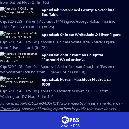
from Detroit Hour 2. (1m 40s)
Appraisal: 1974 Signed George Nakashima
End Table
Clip: S20 Ep28 | 3m 6s | Appraisal: 1974 Signed George Nakashima End
Table, from Boise Hour 1. (3m 6s)
Appraisal: Chinese White Jade & Silver Figure
Clip: S20 Ep28 | 1m 22s | Appraisal: Chinese White Jade & Silver Figure
from El Paso Hour 1. (1m 22s)
Appraisal: Abdur Rahman Chughtai
"Rashmiri Woodcutter"...
Clip: S20 Ep28 | 3m 10s | Appraisal: Abdur Rahman Chughtai "Rashmiri
Woodcutter" Etching, from Eugene Hour 1 (3m 10s)
Appraisal: Korean Matchlock Musket, ca.
1800
Clip: S20 Ep28 | 1m 51s | Korean Matchlock Musket, ca. 1800, from
Washington, DC Hour 3 (1m 51s)
Funding for ANTIQUES ROADSHOW is provided by
Ancestry
and
American
Cruise Lines
. Additional funding is provided by public television viewers.
About PBS