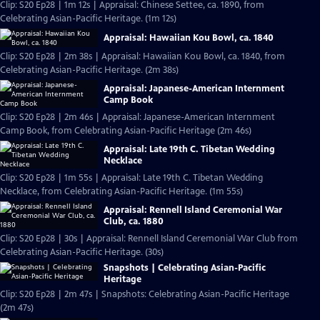
Clip: S20 Ep28 | 1m 12s | Appraisal: Chinese Settee, ca. 1890, from
Celebrating Asian-Pacific Heritage. (1m 12s)
Appraisal: Hawaiian Kou Bowl, ca. 1840
Clip: S20 Ep28 | 2m 38s | Appraisal: Hawaiian Kou Bowl, ca. 1840, from
Celebrating Asian-Pacific Heritage. (2m 38s)
Appraisal: Japanese-American Internment
Camp Book
Clip: S20 Ep28 | 2m 46s | Appraisal: Japanese-American Internment
Camp Book, from Celebrating Asian-Pacific Heritage (2m 46s)
Appraisal: Late 19th C. Tibetan Wedding
Necklace
Clip: S20 Ep28 | 1m 55s | Appraisal: Late 19th C. Tibetan Wedding
Necklace, from Celebrating Asian-Pacific Heritage. (1m 55s)
Appraisal: Rennell Island Ceremonial War
Club, ca. 1880
Clip: S20 Ep28 | 30s | Appraisal: Rennell Island Ceremonial War Club from
Celebrating Asian-Pacific Heritage. (30s)
Snapshots | Celebrating Asian-Pacific
Heritage
Clip: S20 Ep28 | 2m 47s | Snapshots: Celebrating Asian-Pacific Heritage
(2m 47s)