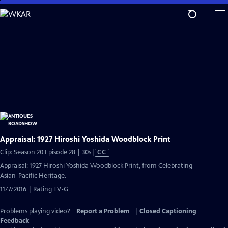
Skip
to
Main
Content
Appraisal: 1927 Hiroshi Yoshida Woodblock Print
Video
Clip: Season 20 Episode 28 | 30s
|
CC
has
Appraisal: 1927 Hiroshi Yoshida Woodblock Print, from Celebrating
Closed
Asian-Pacific Heritage.
Captions
11/7/2016 | Rating TV-G
Problems playing video?
Report a Problem
|
Closed Captioning
Feedback