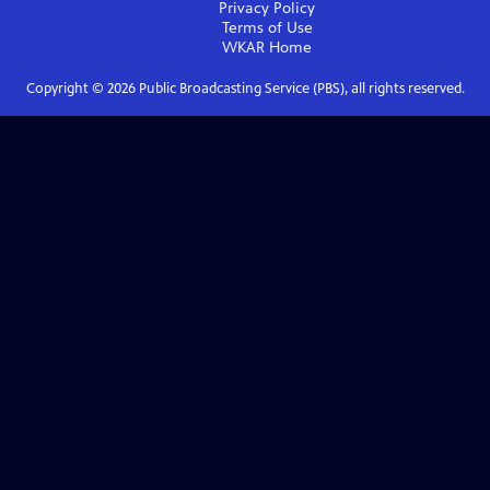
Privacy Policy
Terms of Use
WKAR
Home
Copyright ©
2026
Public Broadcasting Service (PBS), all rights reserved.