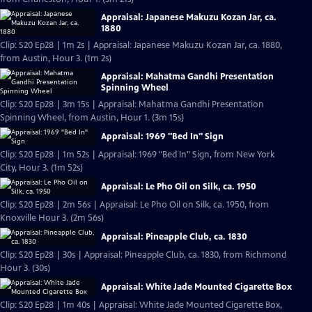
Appraisal: Japanese Makuzu Kozan Jar, ca.
1880
Clip: S20 Ep28 | 1m 2s | Appraisal: Japanese Makuzu Kozan Jar, ca. 1880,
from Austin, Hour 3. (1m 2s)
Appraisal: Mahatma Gandhi Presentation
Spinning Wheel
Clip: S20 Ep28 | 3m 15s | Appraisal: Mahatma Gandhi Presentation
Spinning Wheel, from Austin, Hour 1. (3m 15s)
Appraisal: 1969 "Bed In" Sign
Clip: S20 Ep28 | 1m 52s | Appraisal: 1969 "Bed In" Sign, from New York
City, Hour 3. (1m 52s)
Appraisal: Le Pho Oil on Silk, ca. 1950
Clip: S20 Ep28 | 2m 56s | Appraisal: Le Pho Oil on Silk, ca. 1950, from
Knoxville Hour 3. (2m 56s)
Appraisal: Pineapple Club, ca. 1830
Clip: S20 Ep28 | 30s | Appraisal: Pineapple Club, ca. 1830, from Richmond
Hour 3. (30s)
Appraisal: White Jade Mounted Cigarette Box
Clip: S20 Ep28 | 1m 40s | Appraisal: White Jade Mounted Cigarette Box,