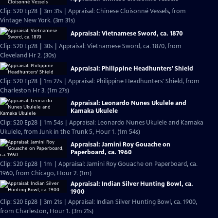
Clip: S20 Ep28 | 3m 31s | Appraisal: Chinese Cloisonné Vessels, from
Vintage New York. (3m 31s)
Appraisal: Vietnamese Sword, ca. 1870
Clip: S20 Ep28 | 30s | Appraisal: Vietnamese Sword, ca. 1870, from
Cleveland Hr 2. (30s)
Appraisal: Philippine Headhunters' Shield
Clip: S20 Ep28 | 1m 27s | Appraisal: Philippine Headhunters' Shield, from
Charleston Hr 3. (1m 27s)
Appraisal: Leonardo Nunes Ukulele and
Kamaka Ukulele
Clip: S20 Ep28 | 1m 54s | Appraisal: Leonardo Nunes Ukulele and Kamaka
Ukulele, from Junk in the Trunk 5, Hour 1. (1m 54s)
Appraisal: Jamini Roy Gouache on
Paperboard, ca. 1960
Clip: S20 Ep28 | 1m | Appraisal: Jamini Roy Gouache on Paperboard, ca.
1960, from Chicago, Hour 2. (1m)
Appraisal: Indian Silver Hunting Bowl, ca.
1900
Clip: S20 Ep28 | 3m 21s | Appraisal: Indian Silver Hunting Bowl, ca. 1900,
from Charleston, Hour 1. (3m 21s)