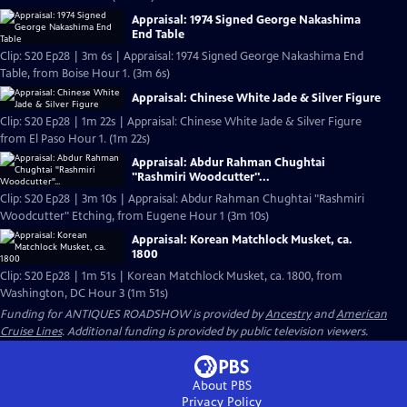
Appraisal: 1974 Signed George Nakashima
End Table
Clip: S20 Ep28 | 3m 6s | Appraisal: 1974 Signed George Nakashima End
Table, from Boise Hour 1. (3m 6s)
Appraisal: Chinese White Jade & Silver Figure
Clip: S20 Ep28 | 1m 22s | Appraisal: Chinese White Jade & Silver Figure
from El Paso Hour 1. (1m 22s)
Appraisal: Abdur Rahman Chughtai
"Rashmiri Woodcutter"...
Clip: S20 Ep28 | 3m 10s | Appraisal: Abdur Rahman Chughtai "Rashmiri
Woodcutter" Etching, from Eugene Hour 1 (3m 10s)
Appraisal: Korean Matchlock Musket, ca.
1800
Clip: S20 Ep28 | 1m 51s | Korean Matchlock Musket, ca. 1800, from
Washington, DC Hour 3 (1m 51s)
Funding for ANTIQUES ROADSHOW is provided by
Ancestry
and
American
Cruise Lines
. Additional funding is provided by public television viewers.
About PBS
Privacy Policy