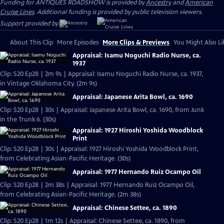
Funding for ANTIQUES ROADSHOW is provided by
Ancestry
and
American
Cruise Lines
. Additional funding is provided by public television viewers.
Support provided by:
About This Clip
More Episodes
More Clips & Previews
You Might Also Li
Appraisal: Isamu Noguchi Radio Nurse, ca.
1937
Clip: S20 Ep28 | 2m 9s | Appraisal: Isamu Noguchi Radio Nurse, ca. 1937,
in Vintage Oklahoma City. (2m 9s)
Appraisal: Japanese Arita Bowl, ca. 1690
Clip: S20 Ep28 | 30s | Appraisal: Japanese Arita Bowl, ca. 1690, from Junk
in the Trunk 6. (30s)
Appraisal: 1927 Hiroshi Yoshida Woodblock
Print
Clip: S20 Ep28 | 30s | Appraisal: 1927 Hiroshi Yoshida Woodblock Print,
from Celebrating Asian-Pacific Heritage. (30s)
Appraisal: 1977 Hernando Ruiz Ocampo Oil
Clip: S20 Ep28 | 2m 38s | Appraisal: 1977 Hernando Ruiz Ocampo Oil,
from Celebrating Asian-Pacific Heritage. (2m 38s)
Appraisal: Chinese Settee, ca. 1890
Clip: S20 Ep28 | 1m 12s | Appraisal: Chinese Settee, ca. 1890, from