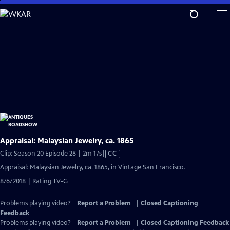
Skip
to
Main
Content
Appraisal: Malaysian Jewelry, ca. 1865
Video
Clip: Season 20 Episode 28 | 2m 17s
|
CC
has
Appraisal: Malaysian Jewelry, ca. 1865, in Vintage San Francisco.
Closed
8/6/2018 | Rating TV-G
Captions
Problems playing video?
Report a Problem
|
Closed Captioning
Feedback
Problems playing video?
Report a Problem
|
Closed Captioning Feedback