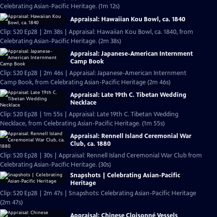
Celebrating Asian-Pacific Heritage. (1m 12s)
Appraisal: Hawaiian Kou Bowl, ca. 1840
Clip: S20 Ep28 | 2m 38s | Appraisal: Hawaiian Kou Bowl, ca. 1840, from
Celebrating Asian-Pacific Heritage. (2m 38s)
Appraisal: Japanese-American Internment
Camp Book
Clip: S20 Ep28 | 2m 46s | Appraisal: Japanese-American Internment
Camp Book, from Celebrating Asian-Pacific Heritage (2m 46s)
Appraisal: Late 19th C. Tibetan Wedding
Necklace
Clip: S20 Ep28 | 1m 55s | Appraisal: Late 19th C. Tibetan Wedding
Necklace, from Celebrating Asian-Pacific Heritage. (1m 55s)
Appraisal: Rennell Island Ceremonial War
Club, ca. 1880
Clip: S20 Ep28 | 30s | Appraisal: Rennell Island Ceremonial War Club from
Celebrating Asian-Pacific Heritage. (30s)
Snapshots | Celebrating Asian-Pacific
Heritage
Clip: S20 Ep28 | 2m 47s | Snapshots: Celebrating Asian-Pacific Heritage
(2m 47s)
Appraisal: Chinese Cloisonné Vessels