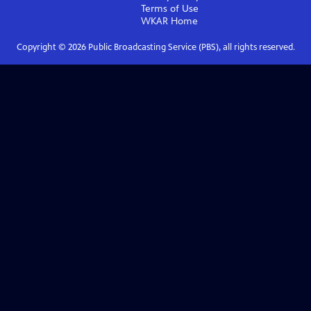
Terms of Use
WKAR
Home
Copyright ©
2026
Public Broadcasting Service (PBS), all rights reserved.