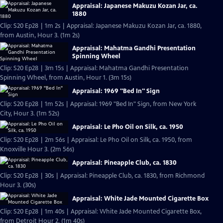
Appraisal: Japanese Makuzu Kozan Jar, ca.
1880
Clip: S20 Ep28 | 1m 2s | Appraisal: Japanese Makuzu Kozan Jar, ca. 1880,
from Austin, Hour 3. (1m 2s)
Appraisal: Mahatma Gandhi Presentation
Spinning Wheel
Clip: S20 Ep28 | 3m 15s | Appraisal: Mahatma Gandhi Presentation
Spinning Wheel, from Austin, Hour 1. (3m 15s)
Appraisal: 1969 "Bed In" Sign
Clip: S20 Ep28 | 1m 52s | Appraisal: 1969 "Bed In" Sign, from New York
City, Hour 3. (1m 52s)
Appraisal: Le Pho Oil on Silk, ca. 1950
Clip: S20 Ep28 | 2m 56s | Appraisal: Le Pho Oil on Silk, ca. 1950, from
Knoxville Hour 3. (2m 56s)
Appraisal: Pineapple Club, ca. 1830
Clip: S20 Ep28 | 30s | Appraisal: Pineapple Club, ca. 1830, from Richmond
Hour 3. (30s)
Appraisal: White Jade Mounted Cigarette Box
Clip: S20 Ep28 | 1m 40s | Appraisal: White Jade Mounted Cigarette Box,
from Detroit Hour 2. (1m 40s)