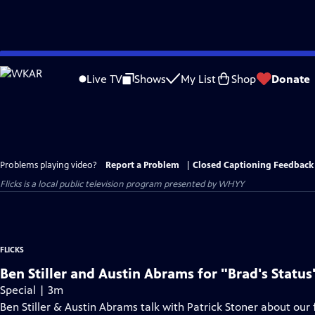
Skip
to
Live TV
Shows
My List
Shop
Donate
Main
Content
Problems playing video?
Report a Problem
|
Closed Captioning Feedback
Flicks
is a local public television program presented by
WHYY
FLICKS
Ben Stiller and Austin Abrams for "Brad's Status
Special | 3m
Ben Stiller & Austin Abrams talk with Patrick Stoner about our f