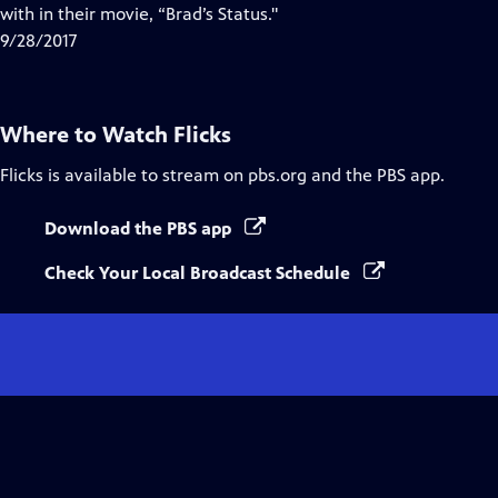
with in their movie, “Brad’s Status."
9/28/2017
Where to Watch
Flicks
Flicks
is available to stream on pbs.org and the PBS app.
Download the PBS app
Check Your Local Broadcast Schedule