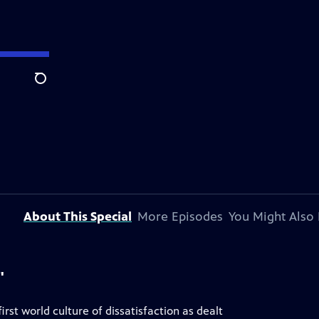
Search
About This Special
More Episodes
You Might Also 
"
irst world culture of dissatisfaction as dealt