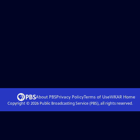
About PBS
Privacy Policy
Terms of Use
WKAR
Home
Copyright ©
2026
Public Broadcasting Service (PBS), all rights reserved.