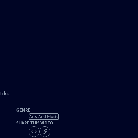
Like
GENRE
Arts And Music
SHARE THIS VIDEO