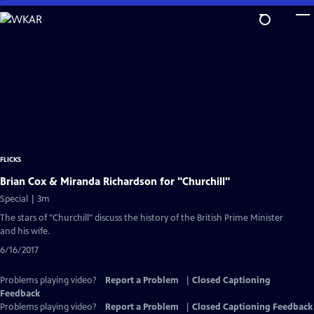
Skip
to
Main
Content
FLICKS
Brian Cox & Miranda Richardson for "Churchill"
Special | 3m
The stars of "Churchill" discuss the history of the British Prime Minister
and his wife.
6/16/2017
Problems playing video?
Report a Problem
|
Closed Captioning
Feedback
Problems playing video?
Report a Problem
|
Closed Captioning Feedback