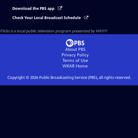
Download the PBS app
Check Your Local Broadcast Schedule
Flicks
is a local public television program presented by
WHYY
About PBS
Privacy Policy
Terms of Use
WKAR
Home
Copyright ©
2026
Public Broadcasting Service (PBS), all rights reserved.