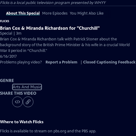
Flicks
is a local public television program presented by
WHYY
About This Special
More Episodes
You Might Also Like
FLICKS
Brian Cox & Miranda Richardson for "Churchill"
Special | 3m
Brian Cox & Miranda Richardson talk with Patrick Stoner about the
background story of the British Prime Minister & his wife in a crucial World
War II period in “Churchill."
6/16/2017
Problems playing video?
Report a Problem
|
Closed Captioning Feedback
GENRE
Arts And Music
SHARE THIS VIDEO
Where to Watch
Flicks
Flicks
is available to stream on pbs.org and the PBS app.