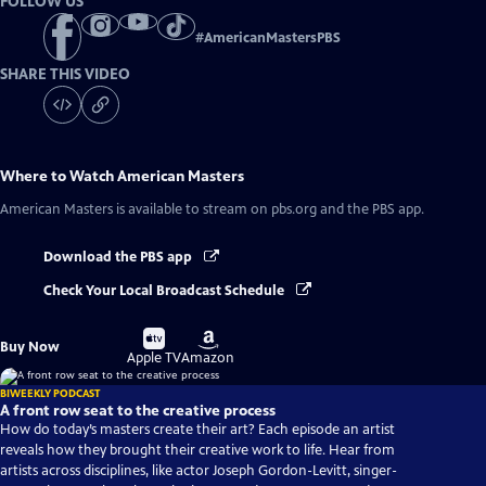
FOLLOW US
#
AmericanMastersPBS
SHARE THIS VIDEO
Where to Watch
American Masters
American Masters
is available to stream on pbs.org and the PBS app.
Download the PBS app
Check Your Local Broadcast Schedule
Buy
Buy
Buy Now
on
on
Apple TV
Amazon
BIWEEKLY PODCAST
A front row seat to the creative process
How do today’s masters create their art? Each episode an artist
reveals how they brought their creative work to life. Hear from
artists across disciplines, like actor Joseph Gordon-Levitt, singer-