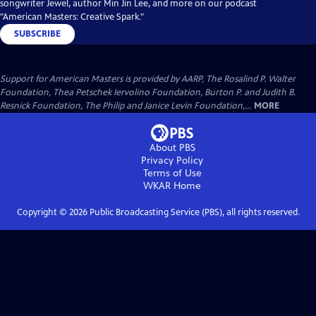
songwriter Jewel, author Min Jin Lee, and more on our podcast
"American Masters: Creative Spark."
SUBSCRIBE
Support for American Masters is provided by AARP, The Rosalind P. Walter
Foundation, Thea Petschek Iervolino Foundation, Burton P. and Judith B.
Resnick Foundation, The Philip and Janice Levin Foundation,...
MORE
About PBS
Privacy Policy
Terms of Use
WKAR
Home
Copyright ©
2026
Public Broadcasting Service (PBS), all rights reserved.