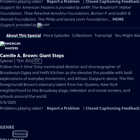
Problems playing video?
Report a Problem
|
Closed Captioning Feedback
Support for American Masters is provided by AARP, The Rosalind P. Walter
Foundation, Thea Petschek Iervolino Foundation, Burton P. and Judith B.
Resnick Foundation, The Philip and Janice Levin Foundation,...
MORE
Support provided by:
About This Special
More Episodes
Collections
Transcript
You Might Als
Camille A. Brown: Giant Steps
Video
Special | 15m 25s
|
CC
has
Follow the 5-time Tony-nominated director and choreographer of
Closed
Broadway’s Gypsy and Hell’s Kitchen as she elevates the possible with bold
Captions
explorations of everyday movement, and African Diasporic dance. The film
foregrounds Brown’s visionary talent from her Queens, New York
neighborhood to the Broadway stage, television and movie screens, and
schools around the world.
5/6/2025
Problems playing video?
Report a Problem
|
Closed Captioning Feedback
GENRE
History