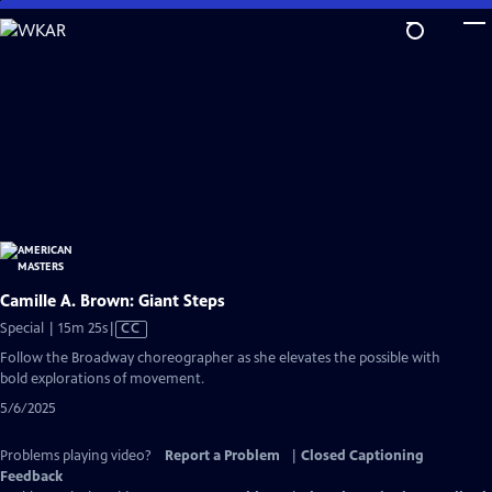
Skip
to
Main
Content
Camille A. Brown: Giant Steps
Video
Special | 15m 25s
|
CC
has
Follow the Broadway choreographer as she elevates the possible with
Closed
bold explorations of movement.
Captions
5/6/2025
Problems playing video?
Report a Problem
|
Closed Captioning
Feedback