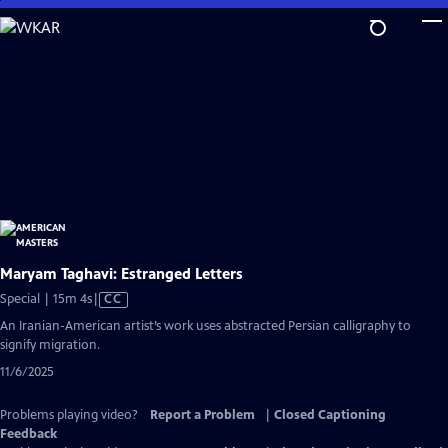
Skip
to
Main
Content
Maryam Taghavi: Estranged Letters
Video
Special | 15m 4s
|
CC
has
An Iranian-American artist’s work uses abstracted Persian calligraphy to
Closed
signify migration.
Captions
11/6/2025
Problems playing video?
Report a Problem
|
Closed Captioning
Feedback