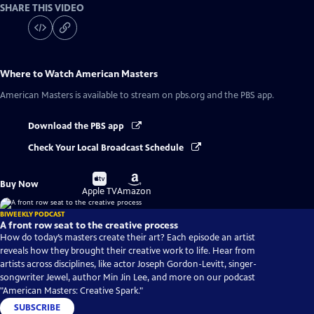
SHARE THIS VIDEO
Where to Watch
American Masters
American Masters
is available to stream on pbs.org and the PBS app.
Download the PBS app
Check Your Local Broadcast Schedule
Buy
Buy
Buy Now
on
on
Apple TV
Amazon
BIWEEKLY PODCAST
A front row seat to the creative process
How do today’s masters create their art? Each episode an artist
reveals how they brought their creative work to life. Hear from
artists across disciplines, like actor Joseph Gordon-Levitt, singer-
songwriter Jewel, author Min Jin Lee, and more on our podcast
"American Masters: Creative Spark."
SUBSCRIBE