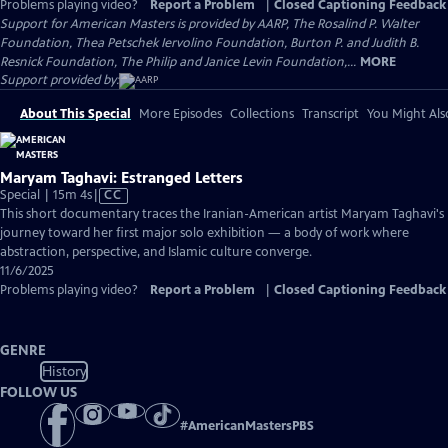
Problems playing video?
Report a Problem
|
Closed Captioning Feedback
Support for American Masters is provided by AARP, The Rosalind P. Walter
Foundation, Thea Petschek Iervolino Foundation, Burton P. and Judith B.
Resnick Foundation, The Philip and Janice Levin Foundation,...
MORE
Support provided by:
About This Special
More Episodes
Collections
Transcript
You Might Als
Maryam Taghavi: Estranged Letters
Video
Special | 15m 4s
|
CC
has
This short documentary traces the Iranian-American artist Maryam Taghavi's
Closed
journey toward her first major solo exhibition — a body of work where
Captions
abstraction, perspective, and Islamic culture converge.
11/6/2025
Problems playing video?
Report a Problem
|
Closed Captioning Feedback
GENRE
History
FOLLOW US
#
AmericanMastersPBS