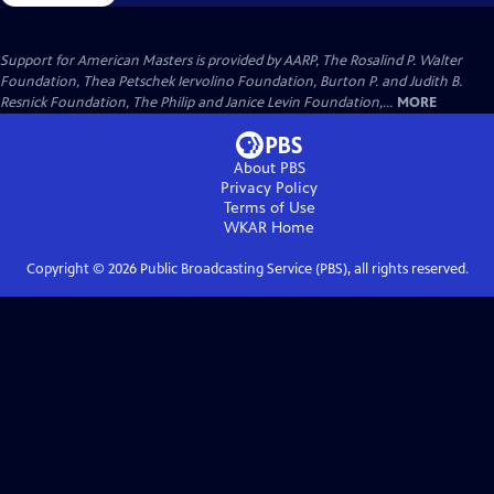
Support for American Masters is provided by AARP, The Rosalind P. Walter
Foundation, Thea Petschek Iervolino Foundation, Burton P. and Judith B.
Resnick Foundation, The Philip and Janice Levin Foundation,...
MORE
About PBS
Privacy Policy
Terms of Use
WKAR
Home
Copyright ©
2026
Public Broadcasting Service (PBS), all rights reserved.