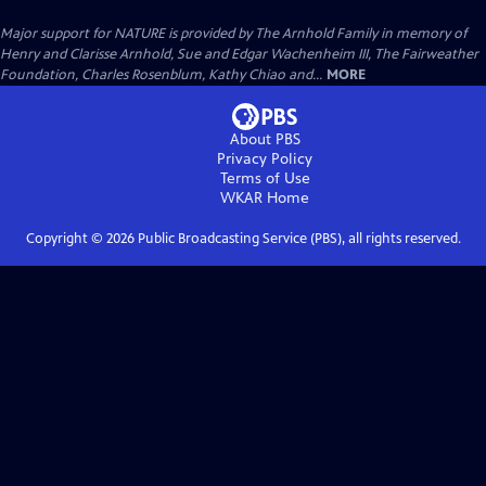
Major support for NATURE is provided by The Arnhold Family in memory of
Henry and Clarisse Arnhold, Sue and Edgar Wachenheim III, The Fairweather
Foundation, Charles Rosenblum, Kathy Chiao and...
MORE
About PBS
Privacy Policy
Terms of Use
WKAR
Home
Copyright ©
2026
Public Broadcasting Service (PBS), all rights reserved.