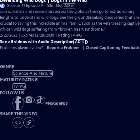
Defending Wild Dogs | Dogs in the Wild
Video
Season 41 Episode 9 | 53m 13s
|
AD
has
Join scientists and researchers across the globe as they go to extraordinary
Audio
lengths to understand wild dogs. See the groundbreaking discoveries that are
Description
crucial to saving this incredible animal family, such as the vets treating captive
African wild dogs suffering from “broken heart syndrome.”
2/22/2023 | Expires 12/28/2030 | Rating TV-PG
See all videos with Audio Description
AD
Problems playing video?
Report a Problem
|
Closed Captioning Feedback
GENRE
Science And Nature
MATURITY RATING
TV-PG
FOLLOW US
#
NaturePBS
SHARE THIS VIDEO