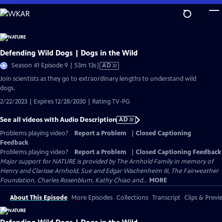
Skip
to
Main
Content
Defending Wild Dogs | Dogs in the Wild
Video
Season 41 Episode 9 | 53m 13s
|
AD
has
Join scientists as they go to extraordinary lengths to understand wild
Audio
dogs.
Description
2/22/2023 | Expires 12/28/2030 | Rating TV-PG
See all videos with Audio Description
AD
Problems playing video?
Report a Problem
|
Closed Captioning
Feedback
Problems playing video?
Report a Problem
|
Closed Captioning Feedback
Major support for NATURE is provided by The Arnhold Family in memory of
Henry and Clarisse Arnhold, Sue and Edgar Wachenheim III, The Fairweather
Foundation, Charles Rosenblum, Kathy Chiao and...
MORE
About This Episode
More Episodes
Collections
Transcript
Clips & Previ