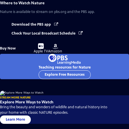
Where to Watch
Nature
Nature
is available to stream on pbs.org and the PBS app.
Download the PBS app
Check Your Local Broadcast Schedule
Buy
Buy
Buy Now
on
on
Apple TV
Amazon
Teaching resources for Nature
Explore Free Resources
STREAM MORE NATURE
Explore More Ways to Watch
Bring the beauty and wonders of wildlife and natural history into
your home with classic NATURE episodes.
Learn More