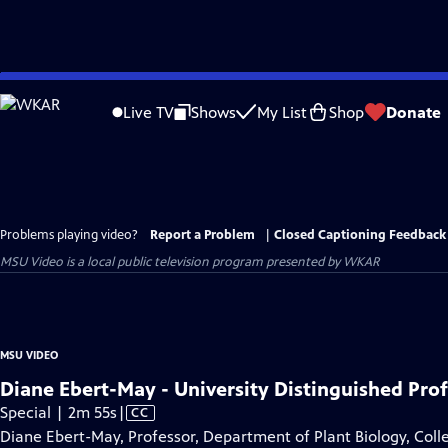
Skip
to
Live TV
Shows
My List
Shop
Donate
Main
Content
Problems playing video?
Report a Problem
|
Closed Captioning Feedback
MSU Video
is a local public television program presented by
WKAR
MSU VIDEO
Diane Ebert-May - University Distinguished Pro
Video
Special | 2m 55s
|
CC
has
Diane Ebert-May, Professor, Department of Plant Biology, Coll