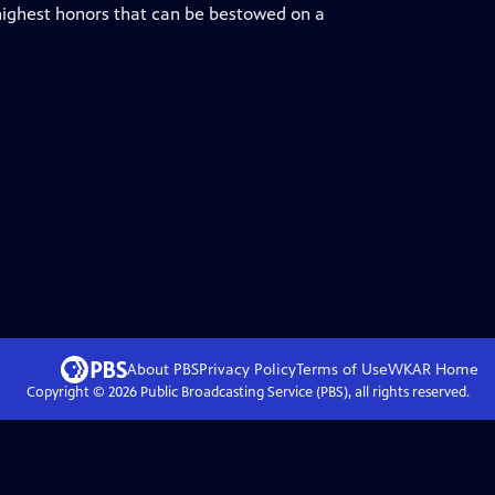
 highest honors that can be bestowed on a
About PBS
Privacy Policy
Terms of Use
WKAR
Home
Copyright ©
2026
Public Broadcasting Service (PBS), all rights reserved.