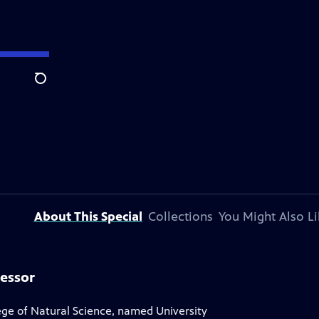
Search
About This Special
Collections
You Might Also Li
fessor
ege of Natural Science, named University