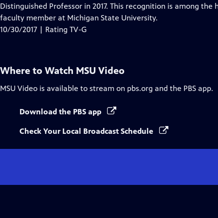
Closed
Distinguished Professor in 2017. This recognition is among the
Captions
faculty member at Michigan State University.
10/30/2017 | Rating TV-G
Where to Watch
MSU Video
MSU Video
is available to stream on pbs.org and the PBS app.
Download the PBS app
Check Your Local Broadcast Schedule