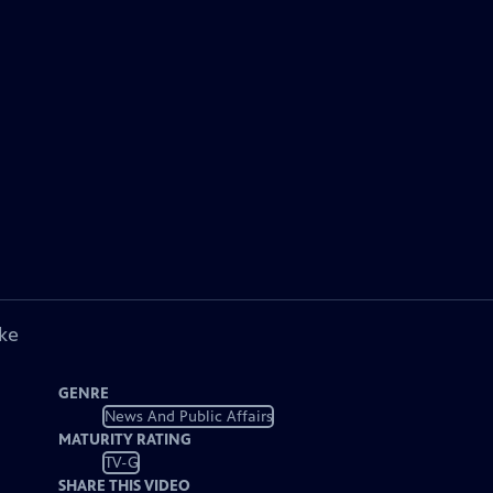
ke
GENRE
News And Public Affairs
MATURITY RATING
TV-G
SHARE THIS VIDEO